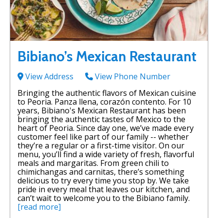
Bibiano’s Mexican Restaurant
View Address
View Phone Number
Bringing the authentic flavors of Mexican cuisine
to Peoria. Panza llena, corazón contento. For 10
years, Bibiano's Mexican Restaurant has been
bringing the authentic tastes of Mexico to the
heart of Peoria. Since day one, we’ve made every
customer feel like part of our family -- whether
they’re a regular or a first-time visitor. On our
menu, you’ll find a wide variety of fresh, flavorful
meals and margaritas. From green chili to
chimichangas and carnitas, there’s something
delicious to try every time you stop by. We take
pride in every meal that leaves our kitchen, and
can’t wait to welcome you to the Bibiano family.
[read more]