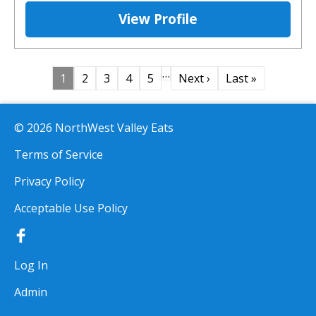
View Profile
…
1
2
3
4
5
Next ›
Last »
© 2026 NorthWest Valley Eats
Terms of Service
Privacy Policy
Acceptable Use Policy
Log In
Admin