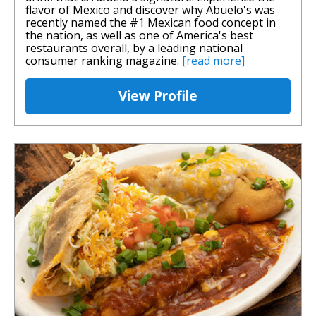
flavor of Mexico and discover why Abuelo's was
recently named the #1 Mexican food concept in
the nation, as well as one of America's best
restaurants overall, by a leading national
consumer ranking magazine.
[read more]
View Profile