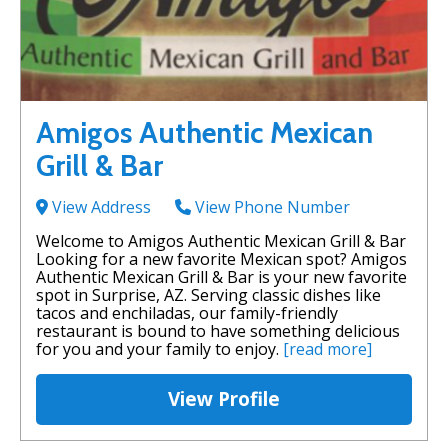
Amigos Authentic Mexican
Grill & Bar
View Address
View Phone Number
Welcome to Amigos Authentic Mexican Grill & Bar
Looking for a new favorite Mexican spot? Amigos
Authentic Mexican Grill & Bar is your new favorite
spot in Surprise, AZ. Serving classic dishes like
tacos and enchiladas, our family-friendly
restaurant is bound to have something delicious
for you and your family to enjoy.
[read more]
View Profile