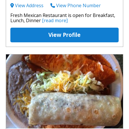
View Address
View Phone Number
Fresh Mexican Restaurant is open for Breakfast,
Lunch, Dinner
[read more]
View Profile