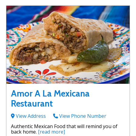
Amor A La Mexicana
Restaurant
View Address
View Phone Number
Authentic Mexican Food that will remind you of
back home.
[read more]