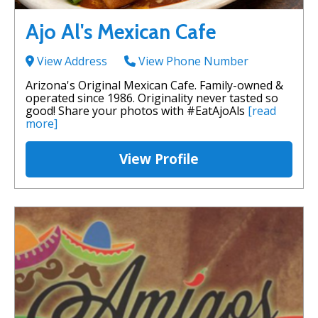
Ajo Al's Mexican Cafe
View Address
View Phone Number
Arizona's Original Mexican Cafe. Family-owned &
operated since 1986. Originality never tasted so
good! Share your photos with #EatAjoAls
[read
more]
View Profile