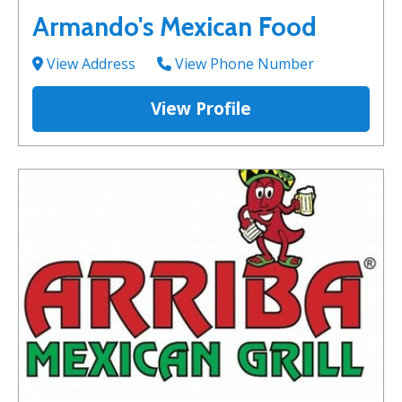
Armando's Mexican Food
View Address
View Phone Number
View Profile