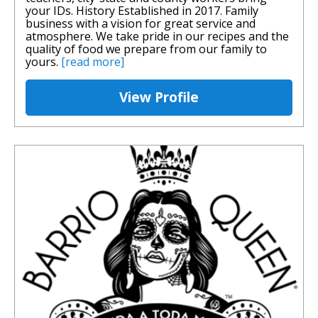
your IDs. History Established in 2017. Family
business with a vision for great service and
atmosphere. We take pride in our recipes and the
quality of food we prepare from our family to
yours.
[read more]
View Profile