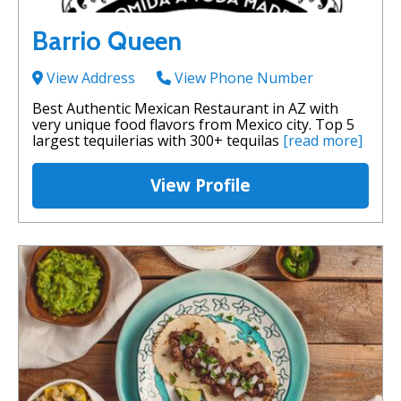
Barrio Queen
View Address
View Phone Number
Best Authentic Mexican Restaurant in AZ with
very unique food flavors from Mexico city. Top 5
largest tequilerias with 300+ tequilas
[read more]
View Profile