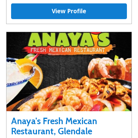
View Profile
Anaya's Fresh Mexican
Restaurant, Glendale