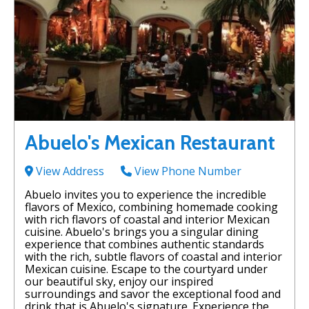
Abuelo's Mexican Restaurant
View Address
View Phone Number
Abuelo invites you to experience the incredible
flavors of Mexico, combining homemade cooking
with rich flavors of coastal and interior Mexican
cuisine. Abuelo's brings you a singular dining
experience that combines authentic standards
with the rich, subtle flavors of coastal and interior
Mexican cuisine. Escape to the courtyard under
our beautiful sky, enjoy our inspired
surroundings and savor the exceptional food and
drink that is Abuelo's signature. Experience the