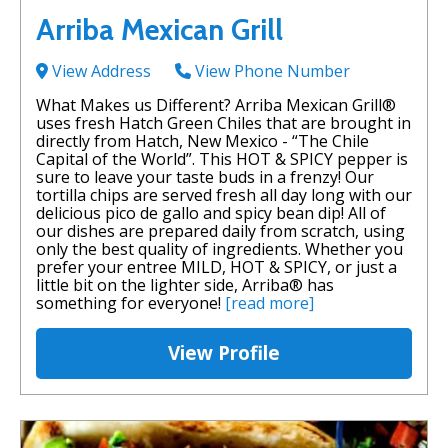
Arriba Mexican Grill
View Address
View Phone Number
What Makes us Different? Arriba Mexican Grill®
uses fresh Hatch Green Chiles that are brought in
directly from Hatch, New Mexico - “The Chile
Capital of the World”. This HOT & SPICY pepper is
sure to leave your taste buds in a frenzy! Our
tortilla chips are served fresh all day long with our
delicious pico de gallo and spicy bean dip! All of
our dishes are prepared daily from scratch, using
only the best quality of ingredients. Whether you
prefer your entree MILD, HOT & SPICY, or just a
little bit on the lighter side, Arriba® has
something for everyone!
[read more]
View Profile