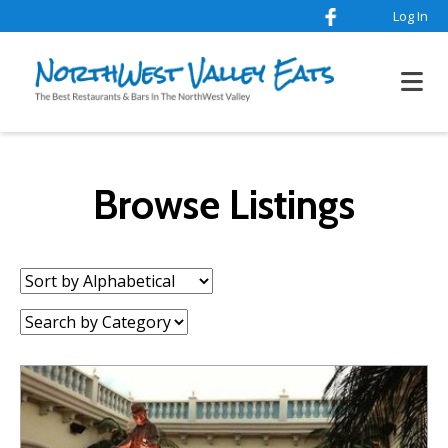
Log In
Browse Listings
Sort
by:
Category: