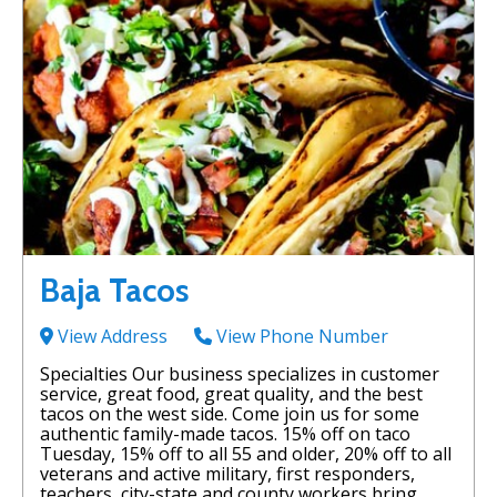
Baja Tacos
View Address
View Phone Number
Specialties Our business specializes in customer
service, great food, great quality, and the best
tacos on the west side. Come join us for some
authentic family-made tacos. 15% off on taco
Tuesday, 15% off to all 55 and older, 20% off to all
veterans and active military, first responders,
teachers, city-state and county workers bring