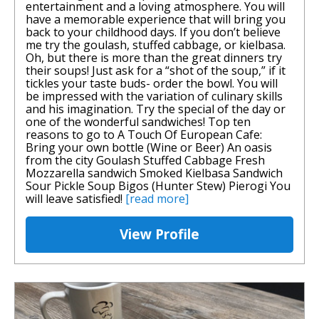
entertainment and a loving atmosphere. You will
have a memorable experience that will bring you
back to your childhood days. If you don’t believe
me try the goulash, stuffed cabbage, or kielbasa.
Oh, but there is more than the great dinners try
their soups! Just ask for a “shot of the soup,” if it
tickles your taste buds- order the bowl. You will
be impressed with the variation of culinary skills
and his imagination. Try the special of the day or
one of the wonderful sandwiches! Top ten
reasons to go to A Touch Of European Cafe:
Bring your own bottle (Wine or Beer) An oasis
from the city Goulash Stuffed Cabbage Fresh
Mozzarella sandwich Smoked Kielbasa Sandwich
Sour Pickle Soup Bigos (Hunter Stew) Pierogi You
will leave satisfied!
[read more]
View Profile