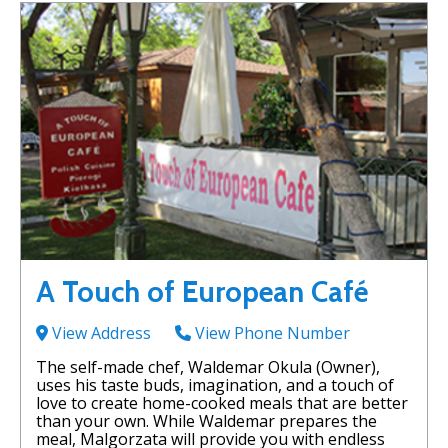
A Touch of European Café
View Address
View Phone Number
The self-made chef, Waldemar Okula (Owner),
uses his taste buds, imagination, and a touch of
love to create home-cooked meals that are better
than your own. While Waldemar prepares the
meal, Malgorzata will provide you with endless