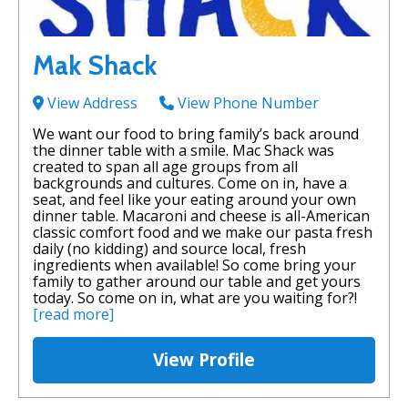
Mak Shack
View Address
View Phone Number
We want our food to bring family’s back around
the dinner table with a smile. Mac Shack was
created to span all age groups from all
backgrounds and cultures. Come on in, have a
seat, and feel like your eating around your own
dinner table. Macaroni and cheese is all-American
classic comfort food and we make our pasta fresh
daily (no kidding) and source local, fresh
ingredients when available! So come bring your
family to gather around our table and get yours
today. So come on in, what are you waiting for?!
[read more]
View Profile