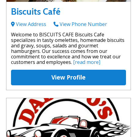
Biscuits Café
View Address
View Phone Number
Welcome to BISCUITS CAFE Biscuits Cafe
specializes in tasty omelettes, homemade biscuits
and gravy, soups, salads and gourmet
hamburgers. Our success comes from our
commitment to excellence and how we treat our
customers and employees.
[read more]
View Profile