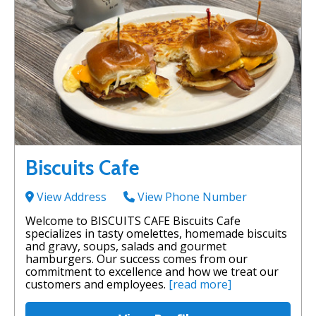
Biscuits Cafe
View Address
View Phone Number
Welcome to BISCUITS CAFE Biscuits Cafe
specializes in tasty omelettes, homemade biscuits
and gravy, soups, salads and gourmet
hamburgers. Our success comes from our
commitment to excellence and how we treat our
customers and employees.
[read more]