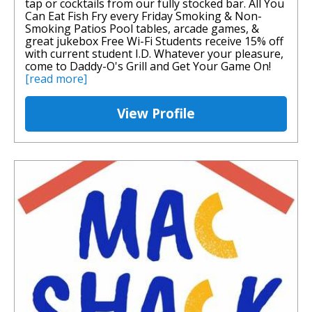
tap or cocktails from our fully stocked bar. All You
Can Eat Fish Fry every Friday Smoking & Non-
Smoking Patios Pool tables, arcade games, &
great jukebox Free Wi-Fi Students receive 15% off
with current student I.D. Whatever your pleasure,
come to Daddy-O's Grill and Get Your Game On!
[read more]
View Profile