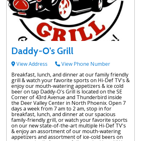
Daddy-O's Grill
View Address
View Phone Number
Breakfast, lunch, and dinner at our family friendly
grill & watch your favorite sports on Hi-Def TV's &
enjoy our mouth-watering appetizers & ice cold
beer on tap Daddy-O's Grill is located on the SE
Corner of 43rd Avenue and Thunderbird inside
the Deer Valley Center in North Phoenix. Open 7
days a week from 7 am to 2 am, stop in for
breakfast, lunch, and dinner at our spacious
family-friendly grill, or watch your favorite sports
on our new state-of-the-art multiple Hi-Def TV's
& enjoy an assortment of our mouth-watering
appetizers and assortment of ice-cold beers on