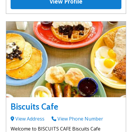
View Profile
Biscuits Cafe
View Address
View Phone Number
Welcome to BISCUITS CAFE Biscuits Cafe