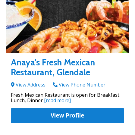
Anaya's Fresh Mexican
Restaurant, Glendale
View Address
View Phone Number
Fresh Mexican Restaurant is open for Breakfast,
Lunch, Dinner
[read more]
View Profile