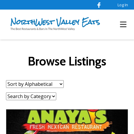
Log In
Browse Listings
Sort
by:
Category: