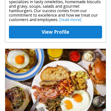
specializes in tasty omelettes, homemade biscuits
and gravy, soups, salads and gourmet
hamburgers. Our success comes from our
commitment to excellence and how we treat our
customers and employees.
[read more]
View Profile