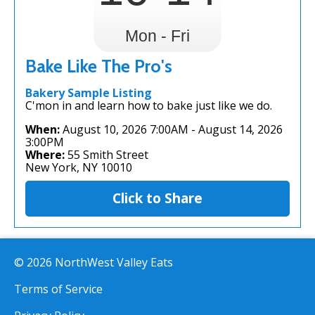
Mon - Fri
Bake Like The Pro's
Bakery Sample Listing
C'mon in and learn how to bake just like we do.
When:
August 10, 2026 7:00AM
-
August 14, 2026
3:00PM
Where:
55 Smith Street
New York, NY 10010
Click to Share
© 2026 NorthWest Valley Eats
Terms of Service