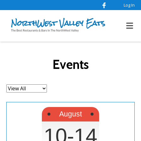
Log In
Events
Filter
by:
August
10-14