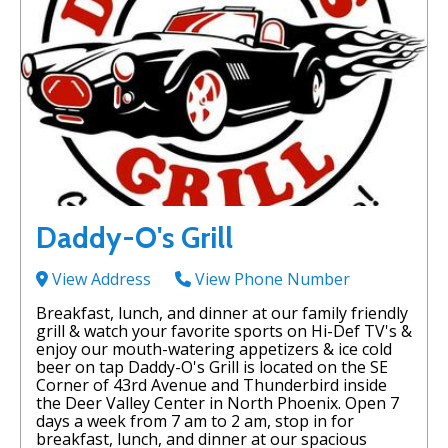
Daddy-O's Grill
View Address
View Phone Number
Breakfast, lunch, and dinner at our family friendly
grill & watch your favorite sports on Hi-Def TV's &
enjoy our mouth-watering appetizers & ice cold
beer on tap Daddy-O's Grill is located on the SE
Corner of 43rd Avenue and Thunderbird inside
the Deer Valley Center in North Phoenix. Open 7
days a week from 7 am to 2 am, stop in for
breakfast, lunch, and dinner at our spacious