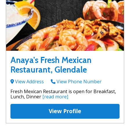
Anaya's Fresh Mexican
Restaurant, Glendale
View Address
View Phone Number
Fresh Mexican Restaurant is open for Breakfast,
Lunch, Dinner
[read more]
View Profile