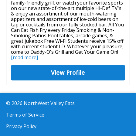
family-friendly grill, or watch your favorite sports
on our new state-of-the-art multiple Hi-Def TV's
& enjoy an assortment of our mouth-watering
appetizers and assortment of ice-cold beers on
tap or cocktails from our fully stocked bar. All You
Can Eat Fish Fry every Friday Smoking & Non-
Smoking Patios Pool tables, arcade games, &
great jukebox Free Wi-Fi Students receive 15% off
with current student I.D. Whatever your pleasure,
come to Daddy-O's Grill and Get Your Game On!
[read more]
View Profile
© 2026 NorthWest Valley Eats
Terms of Service
Privacy Policy