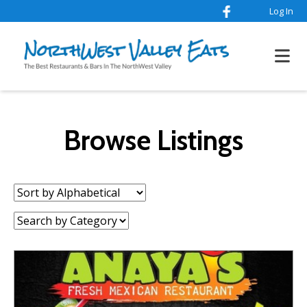
Log In
Browse Listings
Sort
by:
Category: