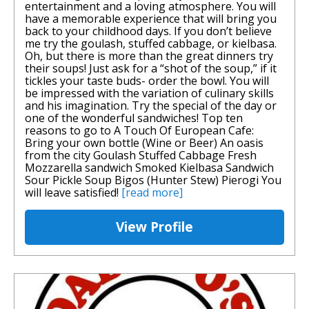
entertainment and a loving atmosphere. You will
have a memorable experience that will bring you
back to your childhood days. If you don’t believe
me try the goulash, stuffed cabbage, or kielbasa.
Oh, but there is more than the great dinners try
their soups! Just ask for a “shot of the soup,” if it
tickles your taste buds- order the bowl. You will
be impressed with the variation of culinary skills
and his imagination. Try the special of the day or
one of the wonderful sandwiches! Top ten
reasons to go to A Touch Of European Cafe:
Bring your own bottle (Wine or Beer) An oasis
from the city Goulash Stuffed Cabbage Fresh
Mozzarella sandwich Smoked Kielbasa Sandwich
Sour Pickle Soup Bigos (Hunter Stew) Pierogi You
will leave satisfied!
[read more]
View Profile