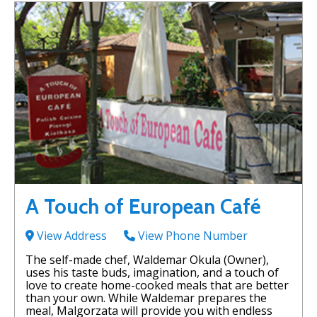
A Touch of European Café
View Address
View Phone Number
The self-made chef, Waldemar Okula (Owner),
uses his taste buds, imagination, and a touch of
love to create home-cooked meals that are better
than your own. While Waldemar prepares the
meal, Malgorzata will provide you with endless