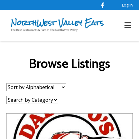
Log In
Browse Listings
Sort
by:
Category: