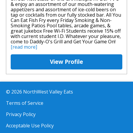
& enjoy an assortment of our mouth-watering
appetizers and assortment of ice-cold beers on
tap or cocktails from our fully stocked bar. All You
Can Eat Fish Fry every Friday Smoking & Non-
Smoking Patios Pool tables, arcade games, &
great jukebox Free Wi-Fi Students receive 15% off
with current student I.D. Whatever your pleasure,
come to Daddy-O's Grill and Get Your Game On!
[read more]
View Profile
© 2026 NorthWest Valley Eats
Terms of Service
Privacy Policy
Acceptable Use Policy