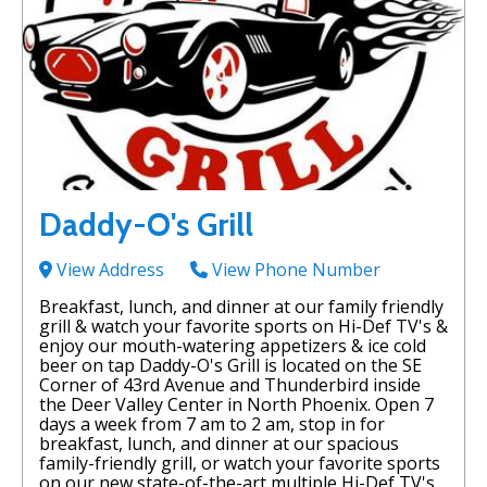
Daddy-O's Grill
View Address
View Phone Number
Breakfast, lunch, and dinner at our family friendly
grill & watch your favorite sports on Hi-Def TV's &
enjoy our mouth-watering appetizers & ice cold
beer on tap Daddy-O's Grill is located on the SE
Corner of 43rd Avenue and Thunderbird inside
the Deer Valley Center in North Phoenix. Open 7
days a week from 7 am to 2 am, stop in for
breakfast, lunch, and dinner at our spacious
family-friendly grill, or watch your favorite sports
on our new state-of-the-art multiple Hi-Def TV's