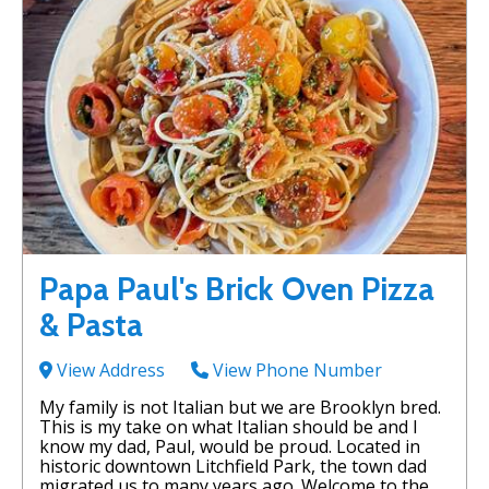
Papa Paul's Brick Oven Pizza
& Pasta
View Address
View Phone Number
My family is not Italian but we are Brooklyn bred.
This is my take on what Italian should be and I
know my dad, Paul, would be proud. Located in
historic downtown Litchfield Park, the town dad
migrated us to many years ago. Welcome to the