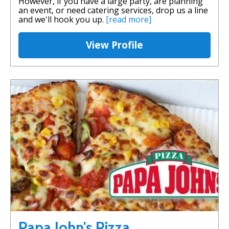
However, if you have a large party, are planning
an event, or need catering services, drop us a line
and we'll hook you up.
[read more]
View Profile
Papa John's Pizza