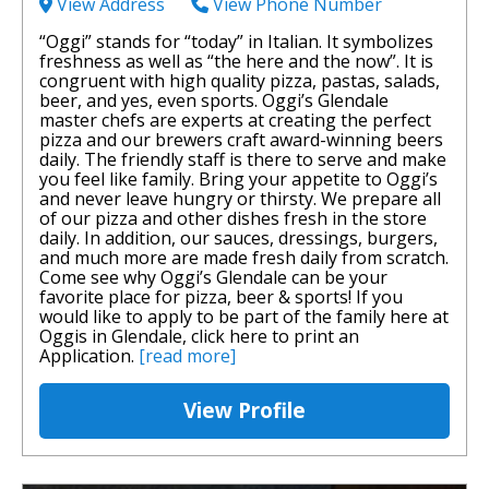
View Address
View Phone Number
“Oggi” stands for “today” in Italian. It symbolizes
freshness as well as “the here and the now”. It is
congruent with high quality pizza, pastas, salads,
beer, and yes, even sports. Oggi’s Glendale
master chefs are experts at creating the perfect
pizza and our brewers craft award-winning beers
daily. The friendly staff is there to serve and make
you feel like family. Bring your appetite to Oggi’s
and never leave hungry or thirsty. We prepare all
of our pizza and other dishes fresh in the store
daily. In addition, our sauces, dressings, burgers,
and much more are made fresh daily from scratch.
Come see why Oggi’s Glendale can be your
favorite place for pizza, beer & sports! If you
would like to apply to be part of the family here at
Oggis in Glendale, click here to print an
Application.
[read more]
View Profile