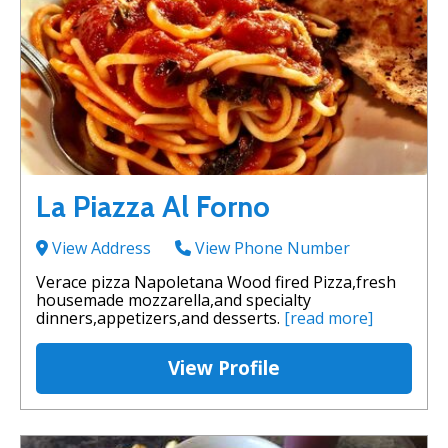
La Piazza Al Forno
View Address
View Phone Number
Verace pizza Napoletana Wood fired Pizza,fresh
housemade mozzarella,and specialty
dinners,appetizers,and desserts.
[read more]
View Profile