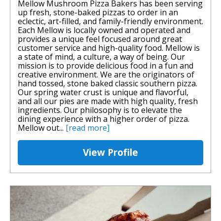
Mellow Mushroom Pizza Bakers has been serving
up fresh, stone-baked pizzas to order in an
eclectic, art-filled, and family-friendly environment.
Each Mellow is locally owned and operated and
provides a unique feel focused around great
customer service and high-quality food. Mellow is
a state of mind, a culture, a way of being. Our
mission is to provide delicious food in a fun and
creative environment. We are the originators of
hand tossed, stone baked classic southern pizza.
Our spring water crust is unique and flavorful,
and all our pies are made with high quality, fresh
ingredients. Our philosophy is to elevate the
dining experience with a higher order of pizza.
Mellow out...
[read more]
View Profile