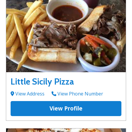
Little Sicily Pizza
View Address
View Phone Number
View Profile