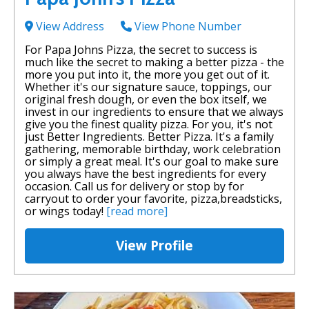
View Address
View Phone Number
For Papa Johns Pizza, the secret to success is
much like the secret to making a better pizza - the
more you put into it, the more you get out of it.
Whether it's our signature sauce, toppings, our
original fresh dough, or even the box itself, we
invest in our ingredients to ensure that we always
give you the finest quality pizza. For you, it's not
just Better Ingredients. Better Pizza. It's a family
gathering, memorable birthday, work celebration
or simply a great meal. It's our goal to make sure
you always have the best ingredients for every
occasion. Call us for delivery or stop by for
carryout to order your favorite, pizza,breadsticks,
or wings today!
[read more]
View Profile