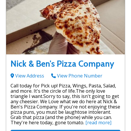
Nick & Ben's Pizza Company
View Address
View Phone Number
Call today for Pick up! Pizza, Wings, Pasta, Salad,
and more. It's the circle of life.The only love
triangle I want.Sorry to say, this isn't going to get
any cheesier. We Love what we do here at Nick &
Ben's Pizza Company. If you're not enjoying these
pizza puns, you must be laughtose intolerant.
Grab that pizza (and the phone) while you can.
They're here today, gone tomato.
[read more]