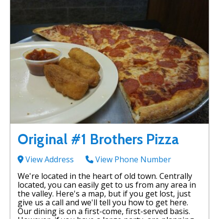
Original #1 Brothers Pizza
View Address
View Phone Number
We're located in the heart of old town. Centrally
located, you can easily get to us from any area in
the valley. Here's a map, but if you get lost, just
give us a call and we'll tell you how to get here.
Our dining is on a first-come, first-served basis.