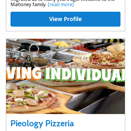
Mahoney family.
[read more]
View Profile
Pieology Pizzeria