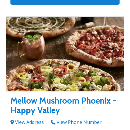
Mellow Mushroom Phoenix -
Happy Valley
View Address
View Phone Number