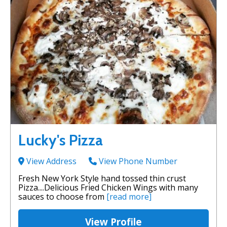
Lucky's Pizza
View Address
View Phone Number
Fresh New York Style hand tossed thin crust
Pizza....Delicious Fried Chicken Wings with many
sauces to choose from
[read more]
View Profile