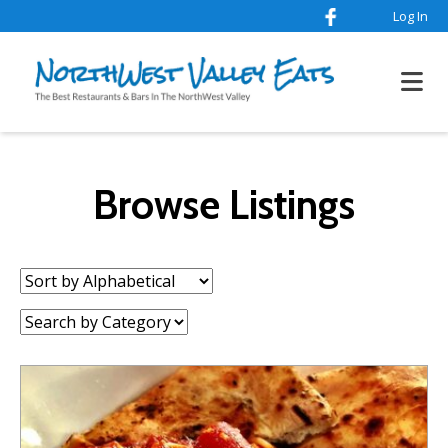
Log In
Browse Listings
Sort
by:
Category: