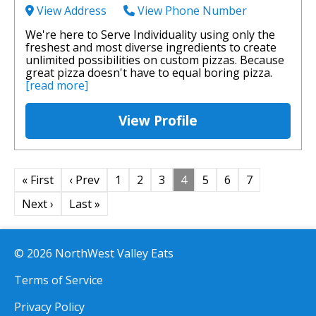
View Address
View Phone Number
We're here to Serve Individuality using only the
freshest and most diverse ingredients to create
unlimited possibilities on custom pizzas. Because
great pizza doesn't have to equal boring pizza.
[read more]
View Profile
« First
‹ Prev
1
2
3
4
5
6
7
Next ›
Last »
© 2026 NorthWest Valley Eats
Terms of Service
Privacy Policy