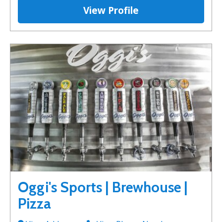
View Profile
Oggi's Sports | Brewhouse |
Pizza