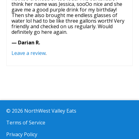
think her name was Jessica, sooOo nice and she
gave me a good purple drink for my birthday!
Then she also brought me endless glasses of
water lol had to be like three gallons worth! Very
friendly and checked on us regularly. Would
definitely go here again.
— Darian R.
Leave a review
.
© 2026 NorthWest Valley Eats
Terms of Service
Privacy Policy