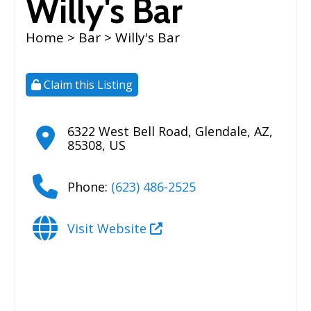
Willy's Bar
Home
>
Bar
> Willy's Bar
Claim this Listing
6322 West Bell Road
,
Glendale
,
AZ
,
85308
,
US
Phone:
(623) 486-2525
Visit Website