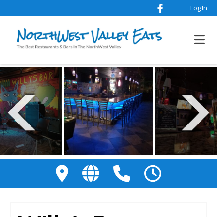
Log In