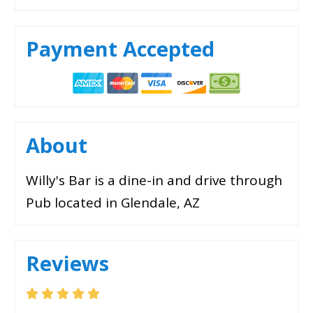
Payment Accepted
About
Willy's Bar is a dine-in and drive through
Pub located in Glendale, AZ
Reviews