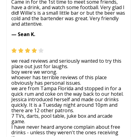
Came in for the 1st time to meet some friends,
have a drink, and watch some football. Very glad I
did! Willie's is a small little bar or but the beer was
cold and the bartender was great. Very friendly
and attentive.
— Sean K.
we read reviews and seriously wanted to try this
place out just for laughs.
boy were we wrong.
whoever has terrible reviews of this place
obviously has personal issues.
we are from Tampa Florida and stopped in for a
quick rum and coke on the way back to our hotel.
Jessica introduced herself and made our drinks
quickly. It is a Tuesday night around 10pm and
there are 12 other patrons.
7 TVs, darts, pool table, juke box and arcade
game.
I have never heard anyone complain about free
drinks - unless they weren't the ones receiving