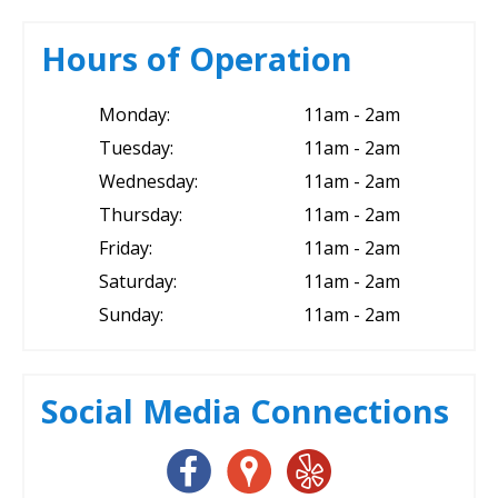
Hours of Operation
Monday:
11am - 2am
Tuesday:
11am - 2am
Wednesday:
11am - 2am
Thursday:
11am - 2am
Friday:
11am - 2am
Saturday:
11am - 2am
Sunday:
11am - 2am
Social Media Connections