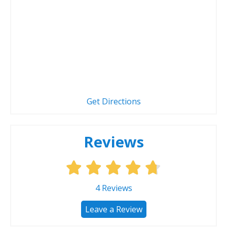
Get Directions
Reviews
4
Reviews
Leave a Review