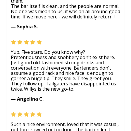
them.
The bar itself is clean, and the people are normal.
No one was mean to us, it was an all around good
time. If we move here - we will definitely return !
— Sophia S.
Yup. Five stars. Do you know why?
Pretentiousness and snobbery don't exist here.
Just good old-fashioned strong drinks and
conversation with everyone. Bartenders don't
assume a good rack and nice face is enough to
garner a huge tip. They smile. They greet you.
They follow up. Tailgaters have disappointed us
twice. Willys is the new go-to.
— Angelina C.
Such a nice environment, loved that it was casual,
not too crowded or too loud. The bartender, I