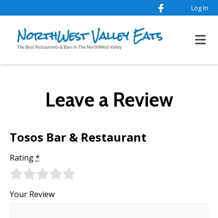
Log In
Leave a Review
Tosos Bar & Restaurant
Rating
*
Your Review