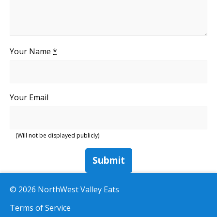
Your Name
*
Your Email
(Will not be displayed publicly)
Submit
© 2026 NorthWest Valley Eats
Terms of Service