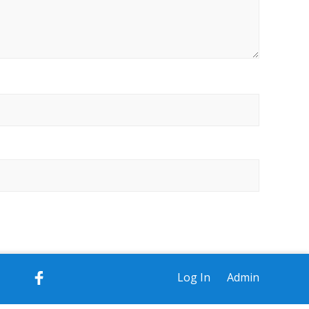
Log In
Admin