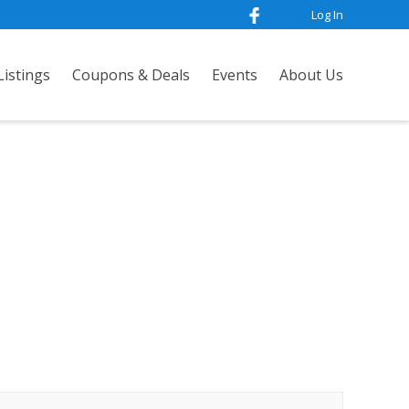
Log In
istings
Coupons & Deals
Events
About Us