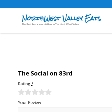
The Social on 83rd
Rating
*
Your Review