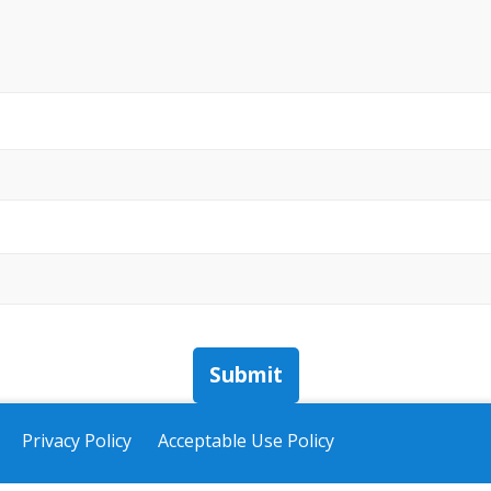
Submit
Privacy Policy
Acceptable Use Policy