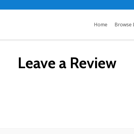
Home
Browse L
Leave a Review