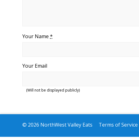
Your Name
*
Your Email
(Will not be displayed publicly)
© 2026 NorthWest Valley Eats
Terms of Service