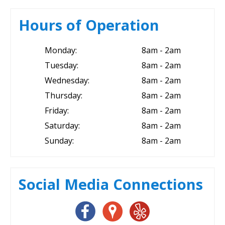
Hours of Operation
Monday:
8am - 2am
Tuesday:
8am - 2am
Wednesday:
8am - 2am
Thursday:
8am - 2am
Friday:
8am - 2am
Saturday:
8am - 2am
Sunday:
8am - 2am
Social Media Connections