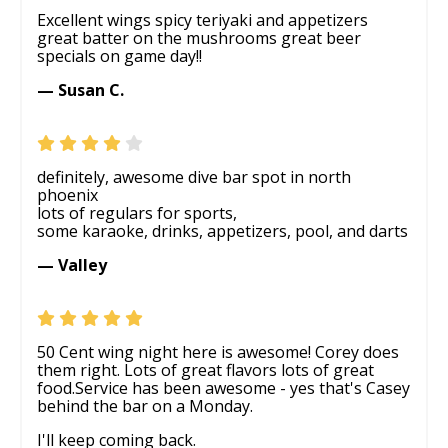
Excellent wings spicy teriyaki and appetizers
great batter on the mushrooms great beer
specials on game day!!
— Susan C.
definitely, awesome dive bar spot in north
phoenix
lots of regulars for sports,
some karaoke, drinks, appetizers, pool, and darts
— Valley
50 Cent wing night here is awesome! Corey does
them right. Lots of great flavors lots of great
food.Service has been awesome - yes that's Casey
behind the bar on a Monday.
I'll keep coming back.