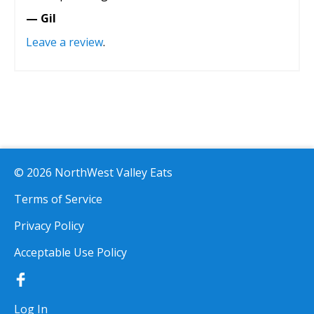
— Gil
Leave a review
.
© 2026 NorthWest Valley Eats
Terms of Service
Privacy Policy
Acceptable Use Policy
Log In