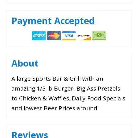
Payment Accepted
About
A large Sports Bar & Grill with an
amazing 1/3 lb Burger, Big Ass Pretzels
to Chicken & Waffles. Daily Food Specials
and lowest Beer Prices around!
Reviews