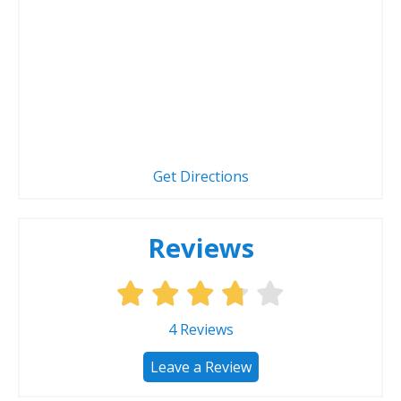
Get Directions
Reviews
4
Reviews
Leave a Review