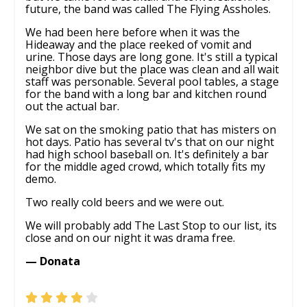
future, the band was called The Flying Assholes.
We had been here before when it was the
Hideaway and the place reeked of vomit and
urine. Those days are long gone. It's still a typical
neighbor dive but the place was clean and all wait
staff was personable. Several pool tables, a stage
for the band with a long bar and kitchen round
out the actual bar.
We sat on the smoking patio that has misters on
hot days. Patio has several tv's that on our night
had high school baseball on. It's definitely a bar
for the middle aged crowd, which totally fits my
demo.
Two really cold beers and we were out.
We will probably add The Last Stop to our list, its
close and on our night it was drama free.
— Donata