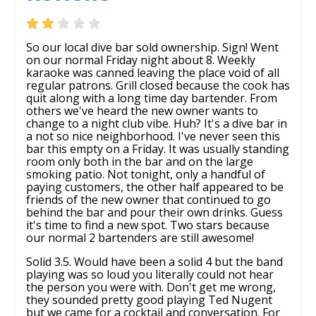
So our local dive bar sold ownership. Sign! Went
on our normal Friday night about 8. Weekly
karaoke was canned leaving the place void of all
regular patrons. Grill closed because the cook has
quit along with a long time day bartender. From
others we've heard the new owner wants to
change to a night club vibe. Huh? It's a dive bar in
a not so nice neighborhood. I've never seen this
bar this empty on a Friday. It was usually standing
room only both in the bar and on the large
smoking patio. Not tonight, only a handful of
paying customers, the other half appeared to be
friends of the new owner that continued to go
behind the bar and pour their own drinks. Guess
it's time to find a new spot. Two stars because
our normal 2 bartenders are still awesome!
Solid 3.5. Would have been a solid 4 but the band
playing was so loud you literally could not hear
the person you were with. Don't get me wrong,
they sounded pretty good playing Ted Nugent
but we came for a cocktail and conversation. For