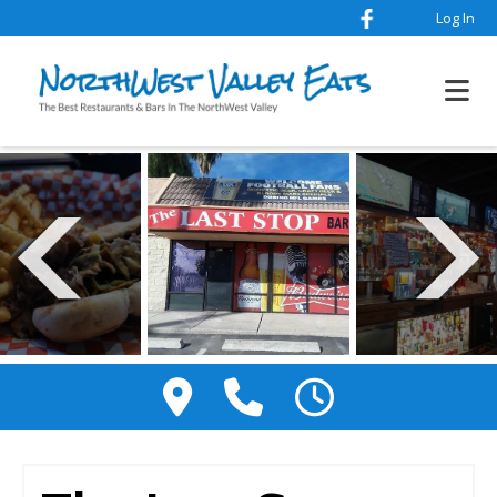
Log In