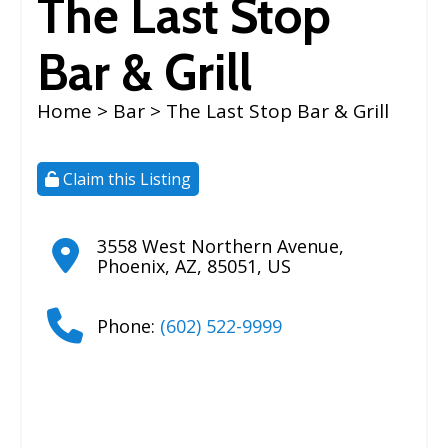
The Last Stop
Bar & Grill
Home
>
Bar
> The Last Stop Bar & Grill
Claim this Listing
3558 West Northern Avenue
,
Phoenix
,
AZ
,
85051
,
US
Phone:
(602) 522-9999