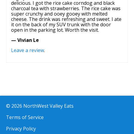
delicious. I got the rice cake corndog and black
charcoal tea with strawberries. The rice cake was
super crunchy and ooey gooey with melted
cheese. The drink was refreshing and sweet. I ate
it on the back of my SUV trunk with the door
open in the parking lot. Worth the visit.
— Vivian Le
Leave a review
.
© 2026 NorthWest Valley Eats
Terms of Service
Privacy Policy