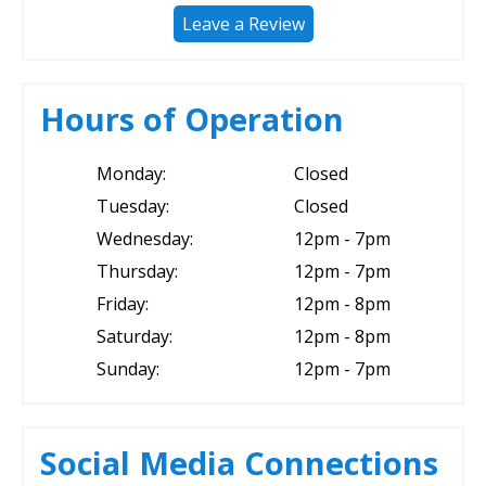
Leave a Review
Hours of Operation
Monday:
Closed
Tuesday:
Closed
Wednesday:
12pm - 7pm
Thursday:
12pm - 7pm
Friday:
12pm - 8pm
Saturday:
12pm - 8pm
Sunday:
12pm - 7pm
Social Media Connections