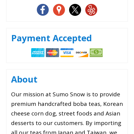
Payment Accepted
About
Our mission at Sumo Snow is to provide
premium handcrafted boba teas, Korean
cheese corn dog, street foods and Asian
desserts to our customers. By importing
all our teas from Japan and Taiwan, we