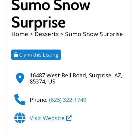
Sumo Snow
Surprise
Home
>
Desserts
> Sumo Snow Surprise
Claim this Listing
16487 West Bell Road
,
Surprise
,
AZ
,
85374
,
US
Phone:
(623) 322-1749
Visit Website