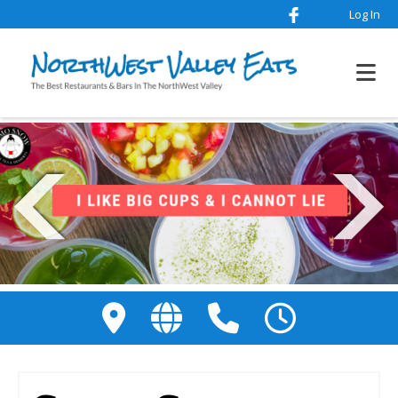
Log In