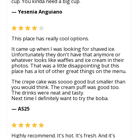
cup. You kinda need a big cup.
— Yesenia Anguiano
This place has really cool options.
It came up when I was looking for shaved ice.
Unfortunately they don't have that anymore or
whatever looks like waffles and ice cream in their
photos. That was a little disappointing but this
place has a lot of other great things on the menu.
The crepe cake was soooo good but smaller than
you would think. The cream puff was good too.
The drinks were neat and tasty.
Next time I definitely want to try the boba.
— AS25
Highly recommend. It's hot. It's fresh. And it's