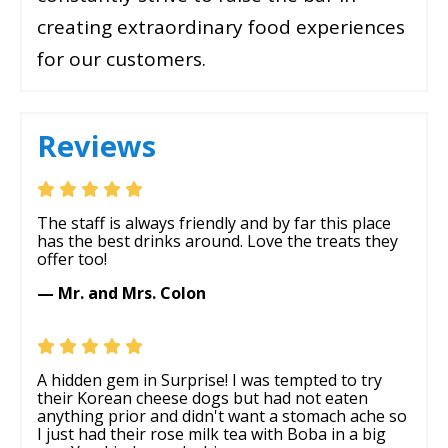
creating extraordinary food experiences
for our customers.
Reviews
The staff is always friendly and by far this place
has the best drinks around. Love the treats they
offer too!
— Mr. and Mrs. Colon
A hidden gem in Surprise! I was tempted to try
their Korean cheese dogs but had not eaten
anything prior and didn't want a stomach ache so
I just had their rose milk tea with Boba in a big