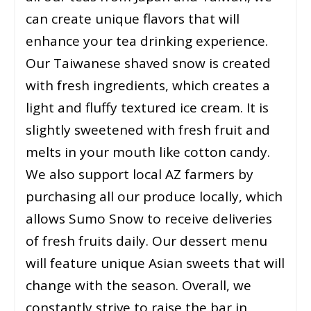
can create unique flavors that will
enhance your tea drinking experience.
Our Taiwanese shaved snow is created
with fresh ingredients, which creates a
light and fluffy textured ice cream. It is
slightly sweetened with fresh fruit and
melts in your mouth like cotton candy.
We also support local AZ farmers by
purchasing all our produce locally, which
allows Sumo Snow to receive deliveries
of fresh fruits daily. Our dessert menu
will feature unique Asian sweets that will
change with the season. Overall, we
constantly strive to raise the bar in