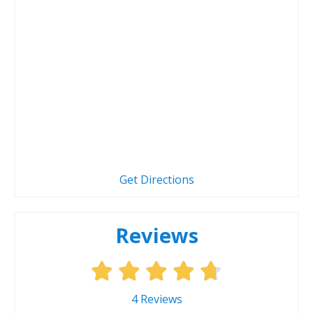
Get Directions
Reviews
4
Reviews