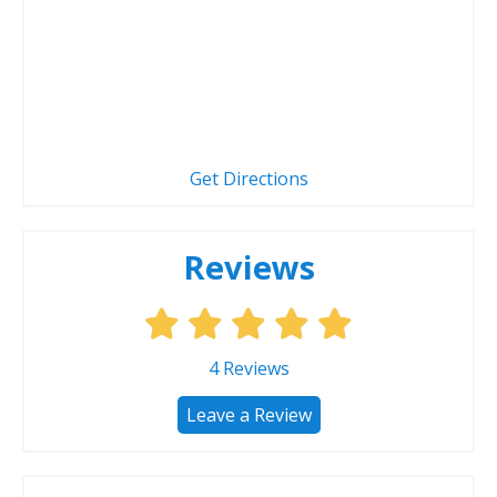
Get Directions
Reviews
4
Reviews
Leave a Review