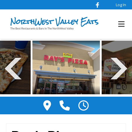
Log In