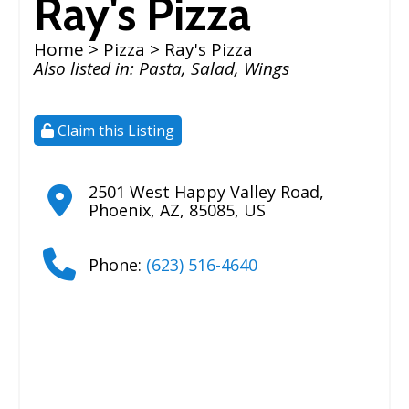
Ray's Pizza
Home
>
Pizza
> Ray's Pizza
Also listed in:
Pasta
,
Salad
,
Wings
Claim this Listing
2501 West Happy Valley Road
,
Phoenix
,
AZ
,
85085
,
US
Phone:
(623) 516-4640