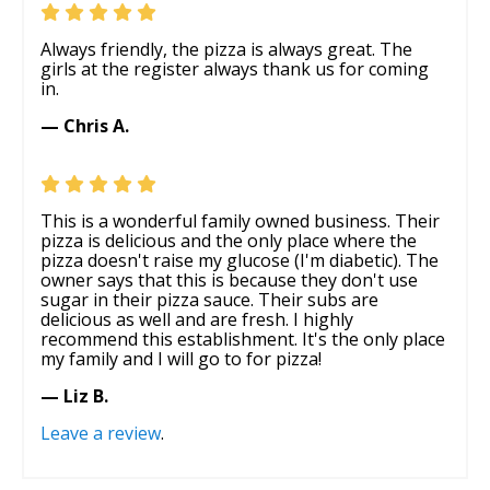
Always friendly, the pizza is always great. The
girls at the register always thank us for coming
in.
— Chris A.
This is a wonderful family owned business. Their
pizza is delicious and the only place where the
pizza doesn't raise my glucose (I'm diabetic). The
owner says that this is because they don't use
sugar in their pizza sauce. Their subs are
delicious as well and are fresh. I highly
recommend this establishment. It's the only place
my family and I will go to for pizza!
— Liz B.
Leave a review
.