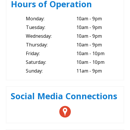
Hours of Operation
Monday:
10am - 9pm
Tuesday:
10am - 9pm
Wednesday:
10am - 9pm
Thursday:
10am - 9pm
Friday:
10am - 10pm
Saturday:
10am - 10pm
Sunday:
11am - 9pm
Social Media Connections