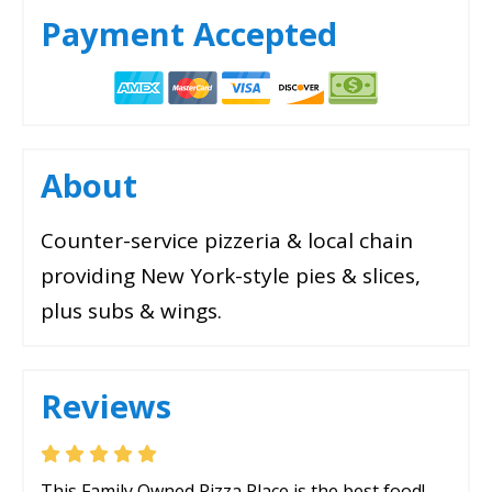
Payment Accepted
About
Counter-service pizzeria & local chain
providing New York-style pies & slices,
plus subs & wings.
Reviews
This Family Owned Pizza Place is the best food!