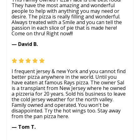
They have the most amazing and wonderful
people to help with anything you may need or
desire. The pizza is really filling and wonderful.
Always treated with a Smile and you can tell the
passion in each slice of pie that is made here!
Come on thru! Right now!!!
— David B.
I frequent jersey & new York and you cannot find
better pizza anywhere in the world. Until you
have eaten at famous Rays pizza. The owner Sal
is a transplant from New Jersey where he owned
a pizzeria for 20 years. Sold his business to leave
the cold jersey weather for the north valley.
Family owned and operated. You won't be
disappointed. Try the hot wings too. Stay away
from the pan pizza here.
— Tom T.