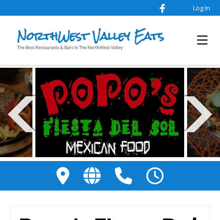
Log In