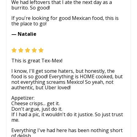
We had leftovers that I ate the next day as a
burrito. So good!
If you're looking for good Mexican food, this is
the place to go!
— Natalie
This is great Tex-Mex!
I know, I'll get some haters, but honestly, the
food is so good! Everything is HOME cooked, but
not everything screams Mexico! So yeah, not
authentic, but Uber loved!
Appetizer:
Cheese crisps... get it.
Don't argue, just do it.
If I had a pic, it wouldn't do it justice. So just trust
me.
Everything I've had here has been nothing short
of delish.