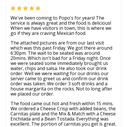
We've been coming to Popo's for years! The
service is always great and the food is delicious!
When we have visitors in town, this is where we
go if they are craving Mexican food.
The attached pictures are from our last visit
which was this past Friday. We got there around
6:30pm. The wait to be seated was around
20mins. Which isn't bad for a Friday night. Once
we were seated some immediately brought us
water, chips and salsa. He also took our drink
order. Well we were waiting for our drinks our
server came to greet us and confirm our drink
order was taken. We order 3 soft drinks and a
house margarita on the rocks. Not to long after
we placed our order.
The food came out hot and fresh within 15 mins.
We ordered a Cheese Crisp with added beans, the
Carnitas plate and the Mix & Match with a Cheese
Enchilada and a Bean Tostada. Everything was
excellent. The portion of carnitas you get is great.