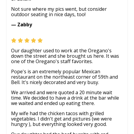
Not sure where my pics went, but consider
outdoor seating in nice days, too!
— Zabby
Our daughter used to work at the Oregano's
down the street and she brought us here. It was
one of the Oregano's staff favorites.
Pope's is an extremely popular Mexican
restaurant on the northeast corner of 59th and
Bell. It's nicely decorated and very busy.
We arrived and were quoted a 20 minute wait
time. We decided to have a drink at the bar while
we waited and ended up eating there.
My wife had the chicken tacos with grilled
vegetables. I didn't get and pictures (we were
hungry ), but everything looked very good.