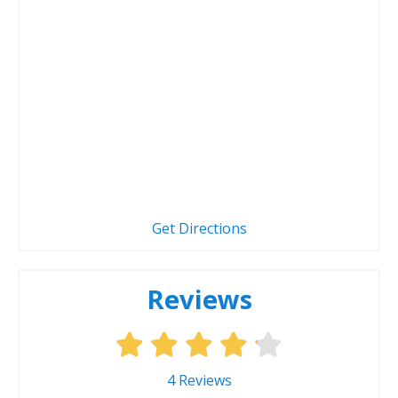
Get Directions
Reviews
4
Reviews