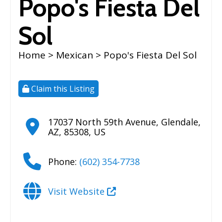
Popo's Fiesta Del
Sol
Home
>
Mexican
> Popo's Fiesta Del Sol
Claim this Listing
17037 North 59th Avenue
,
Glendale
,
AZ
,
85308
,
US
Phone:
(602) 354-7738
Visit Website