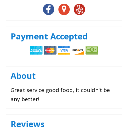
Payment Accepted
About
Great service good food, it couldn't be
any better!
Reviews