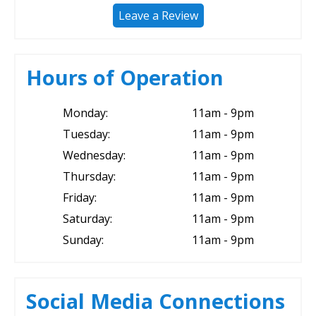
Leave a Review
Hours of Operation
Monday:
11am - 9pm
Tuesday:
11am - 9pm
Wednesday:
11am - 9pm
Thursday:
11am - 9pm
Friday:
11am - 9pm
Saturday:
11am - 9pm
Sunday:
11am - 9pm
Social Media Connections