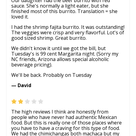
Our daughter had the beef burrito with red
sauce. She's normally a light eater, but she
finished most of this burrito. Translation = she
loved it.
I had the shrimp fajita burrito. It was outstanding!
The veggies were crisp and very flavorful. Lot's of
good sized shrimp. Great burrito.
We didn't know it until we got the bill, but
Tuesday's is 99 cent Margarita night. (Sorry my
NC friends, Arizona allows special alcoholic
beverage pricing).
We'll be back. Probably on Tuesday
— David
The high reviews I think are honestly from
people who have never had authentic Mexican
food. But this is really one of those places where
you have to have a craving for this type of food.
We had the chimichangas both machaca but my