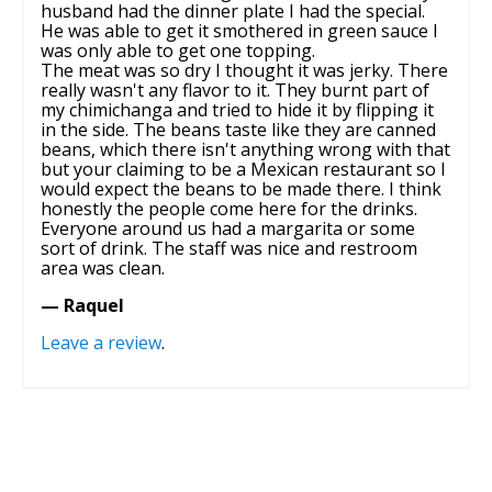
husband had the dinner plate I had the special.
He was able to get it smothered in green sauce I
was only able to get one topping.
The meat was so dry I thought it was jerky. There
really wasn't any flavor to it. They burnt part of
my chimichanga and tried to hide it by flipping it
in the side. The beans taste like they are canned
beans, which there isn't anything wrong with that
but your claiming to be a Mexican restaurant so I
would expect the beans to be made there. I think
honestly the people come here for the drinks.
Everyone around us had a margarita or some
sort of drink. The staff was nice and restroom
area was clean.
— Raquel
Leave a review
.