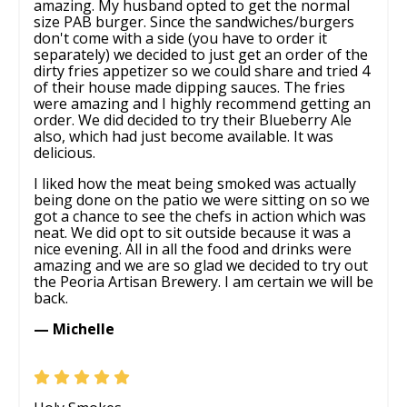
amazing. My husband opted to get the normal
size PAB burger. Since the sandwiches/burgers
don't come with a side (you have to order it
separately) we decided to just get an order of the
dirty fries appetizer so we could share and tried 4
of their house made dipping sauces. The fries
were amazing and I highly recommend getting an
order. We did decided to try their Blueberry Ale
also, which had just become available. It was
delicious.
I liked how the meat being smoked was actually
being done on the patio we were sitting on so we
got a chance to see the chefs in action which was
neat. We did opt to sit outside because it was a
nice evening. All in all the food and drinks were
amazing and we are so glad we decided to try out
the Peoria Artisan Brewery. I am certain we will be
back.
— Michelle