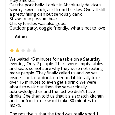
Holy Smokes.
Get the pork belly. Lookit it! Absolutely delicious.
Savory, sweet, rich, acid from the slaw. Overall still
a pretty filling dish but seriously dank.
Strawsome possum beer
Chicky tendies was also good.
Outdoor patty, doggie friendly. ‍ what's not to love
— Adam
We waited 45 minutes for a table on a Saturday
evening. Only 2 people. There were empty tables
and seats so not sure why they were not seating
more people. They finally called us and we sat
inside. Took our drink order and it literally took
over 15 minutes to even get a drink. We were
about to walk out then the server finally
acknowledged us and the fact we didn't have
drinks. She then told us that it's a scratch kitchen
and our food order would take 30 minutes to
make.
The positive is that the food was really good. I