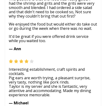
had the shrimp and grits and the grits were very
smooth and blended. I had ordered a side salad
and that didn't need to be cooked so, Not sure
why they couldn't bring that out first?
We enjoyed the food but would either do take out
or go during the week when there was no wait.
It'd be great if you were offered drink service
while you waited too.
— Ann
Interesting establishment, craft spirits and
cocktails.
Pig ears are worth trying, a pleasant surprise,
very tasty, nothing like pork rinds.
Taylor is my server and she is fantastic, very
attentive and accommodating. Made my dining
experience memorable.
— Michael