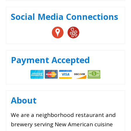
Social Media Connections
Payment Accepted
About
We are a neighborhood restaurant and
brewery serving New American cuisine