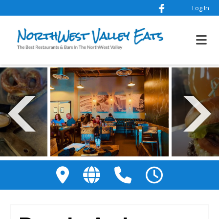
Log In