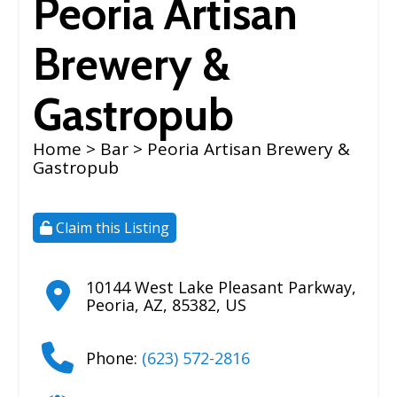
Peoria Artisan
Brewery &
Gastropub
Home
>
Bar
> Peoria Artisan Brewery &
Gastropub
Claim this Listing
10144 West Lake Pleasant Parkway
,
Peoria
,
AZ
,
85382
,
US
Phone:
(623) 572-2816