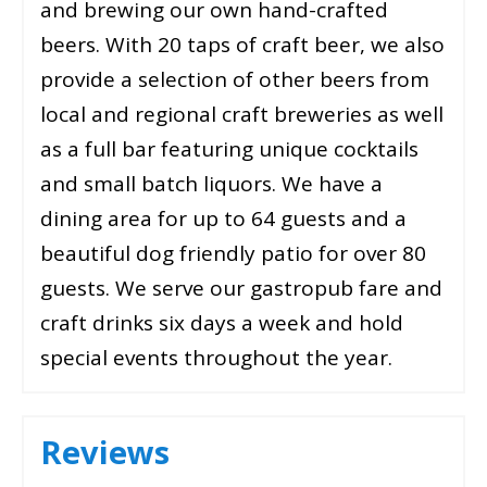
and brewing our own hand-crafted
beers. With 20 taps of craft beer, we also
provide a selection of other beers from
local and regional craft breweries as well
as a full bar featuring unique cocktails
and small batch liquors. We have a
dining area for up to 64 guests and a
beautiful dog friendly patio for over 80
guests. We serve our gastropub fare and
craft drinks six days a week and hold
special events throughout the year.
Reviews