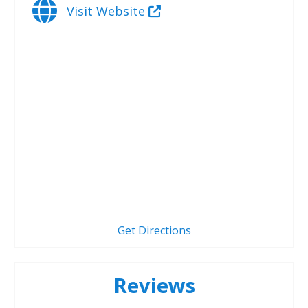
Visit Website
Get Directions
Reviews