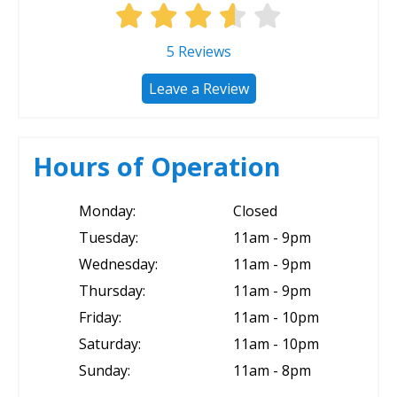
5
Reviews
Leave a Review
Hours of Operation
Monday:
Closed
Tuesday:
11am - 9pm
Wednesday:
11am - 9pm
Thursday:
11am - 9pm
Friday:
11am - 10pm
Saturday:
11am - 10pm
Sunday:
11am - 8pm