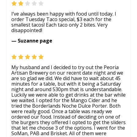
I’ve always been happy with food until today. I
order Tuesday Taco special, $3 each for the
smallest tacos! Each taco only 2 bites. Very
disappointed!
— Suzanne page
My husband and I decided to try out the Peoria
Artisan Brewery on our recent date night and we
are so glad we did. We did have to wait about 45
minutes for a table, but with it being a Saturday
night and around 530pm that is understandable.
Luckily we were able to get drinks at the bar while
we waited. I opted for the Mango Cider and he
tried the Borderlands Noche Dulce Porter. Both
were really good. Once a table was ready we
ordered our food. Instead of deciding on one of
the burgers they offered I opted to get the sliders
that let me choose 3 of the options. I went for the
SoMan, PAB and Brisket. All of them were