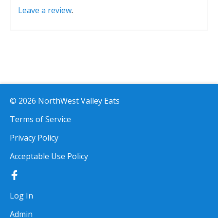
Leave a review
.
© 2026 NorthWest Valley Eats
Terms of Service
Privacy Policy
Acceptable Use Policy
Log In
Admin