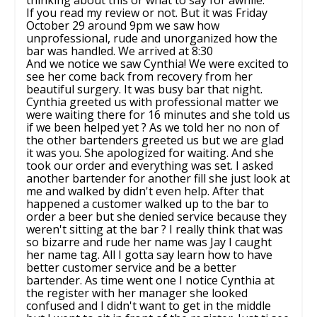
If you read my review or not. But it was Friday
October 29 around 9pm we saw how
unprofessional, rude and unorganized how the
bar was handled. We arrived at 8:30
And we notice we saw Cynthia! We were excited to
see her come back from recovery from her
beautiful surgery. It was busy bar that night.
Cynthia greeted us with professional matter we
were waiting there for 16 minutes and she told us
if we been helped yet ? As we told her no non of
the other bartenders greeted us but we are glad
it was you. She apologized for waiting. And she
took our order and everything was set. I asked
another bartender for another fill she just look at
me and walked by didn't even help. After that
happened a customer walked up to the bar to
order a beer but she denied service because they
weren't sitting at the bar ? I really think that was
so bizarre and rude her name was Jay I caught
her name tag. All I gotta say learn how to have
better customer service and be a better
bartender. As time went one I notice Cynthia at
the register with her manager she looked
confused and I didn't want to get in the middle