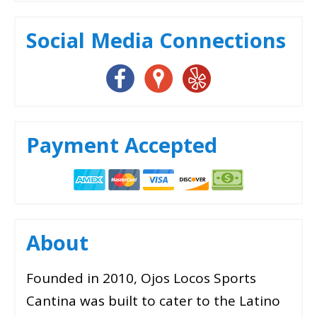
Social Media Connections
Payment Accepted
About
Founded in 2010, Ojos Locos Sports
Cantina was built to cater to the Latino