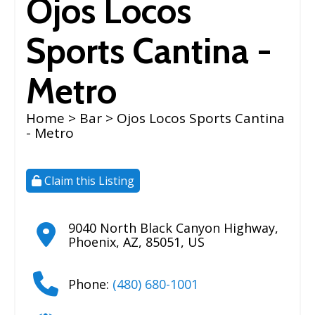
Ojos Locos
Sports Cantina -
Metro
Home
>
Bar
> Ojos Locos Sports Cantina
- Metro
Claim this Listing
9040 North Black Canyon Highway
,
Phoenix
,
AZ
,
85051
,
US
Phone:
(480) 680-1001