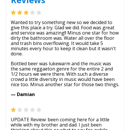
Wanted to try something new so we decided to
give this place a try. Glad we did. Food was great
and service was amazing!! Minus one star for how
dirty the bathroom was. Water all over the floor
and trash bins overflowing. It would take 5
minutes every hour to keep it clean but it wasn't
done.
Bottled beer was lukewarm and the music was
the same reggaeton genre for the entire 2 and
1/2 hours we were there. With such a diverse
crowd a little diversity in music would have been
nice too. Minus another star for those two things.
— Damian
UPDATE Review: been coming here for a little
while with my brother and dad. I just been
thinking about this or what to say for awhile.