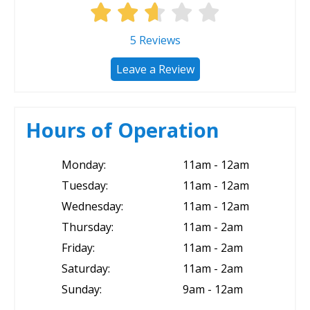
5
Reviews
Leave a Review
Hours of Operation
Monday:
11am - 12am
Tuesday:
11am - 12am
Wednesday:
11am - 12am
Thursday:
11am - 2am
Friday:
11am - 2am
Saturday:
11am - 2am
Sunday:
9am - 12am