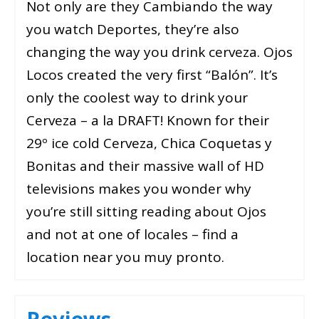
Not only are they Cambiando the way
you watch Deportes, they’re also
changing the way you drink cerveza. Ojos
Locos created the very first “Balón”. It’s
only the coolest way to drink your
Cerveza – a la DRAFT! Known for their
29º ice cold Cerveza, Chica Coquetas y
Bonitas and their massive wall of HD
televisions makes you wonder why
you’re still sitting reading about Ojos
and not at one of locales – find a
location near you muy pronto.
Reviews