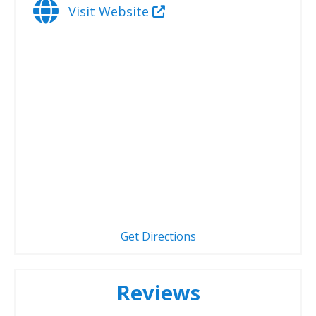
Visit Website
Get Directions
Reviews