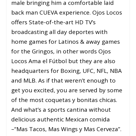
male bringing him a comfortable laid
back man CUEVA experience. Ojos Locos
offers State-of-the-art HD TV’s
broadcasting all day deportes with
home games for Latinos & away games
for the Gringos, in other words Ojos
Locos Ama el Fútbol but they are also
headquarters for Boxing, UFC, NFL, NBA
and MLB. As if that weren’t enough to
get you excited, you are served by some
of the most coquetas y bonitas chicas.
And what’s a sports cantina without
delicious authentic Mexican comida
–“Mas Tacos, Mas Wings y Mas Cerveza”.