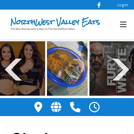
Log In