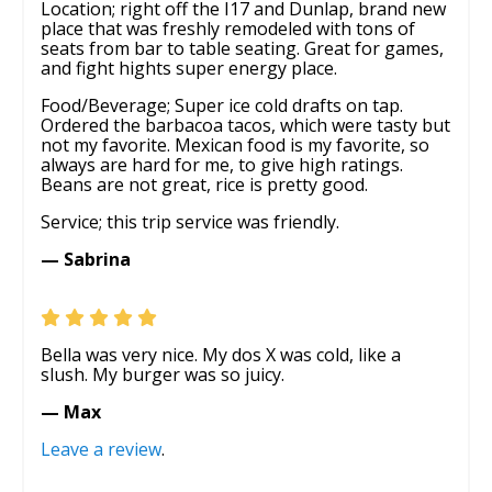
Location; right off the I17 and Dunlap, brand new
place that was freshly remodeled with tons of
seats from bar to table seating. Great for games,
and fight hights super energy place.
Food/Beverage; Super ice cold drafts on tap.
Ordered the barbacoa tacos, which were tasty but
not my favorite. Mexican food is my favorite, so
always are hard for me, to give high ratings.
Beans are not great, rice is pretty good.
Service; this trip service was friendly.
— Sabrina
Bella was very nice. My dos X was cold, like a
slush. My burger was so juicy.
— Max
Leave a review
.