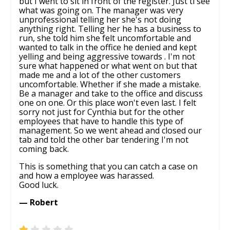
but I went to sit in front of the register. Just ti see
what was going on. The manager was very
unprofessional telling her she's not doing
anything right. Telling her he has a business to
run, she told him she felt uncomfortable and
wanted to talk in the office he denied and kept
yelling and being aggressive towards . I'm not
sure what happened or what went on but that
made me and a lot of the other customers
uncomfortable. Whether if she made a mistake.
Be a manager and take to the office and discuss
one on one. Or this place won't even last. I felt
sorry not just for Cynthia but for the other
employees that have to handle this type of
management. So we went ahead and closed our
tab and told the other bar tendering I'm not
coming back.
This is something that you can catch a case on
and how a employee was harassed.
Good luck.
— Robert