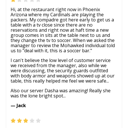
Hi, at the restaurant right now in Phoenix
Arizona where my Cardinals are playing the
packers. My compadre got here early to get us a
table with a tv close since there are no
reservations and right now at haft time a new
group comes in sits at the table next to us and
they change the tv to soccer. When we asked the
manager to review the Mohawked individual told
us to "deal with it, this is a soccer bar."
I can't believe the low level of customer service
we received from the manager, also while we
were discussing, the security guards outfitted
with body armor and weapons showed up at our
table, this really helped me feel we were safe...
Also our server Dasha was amazing! Really she
was the lone bright spot...
— Jack