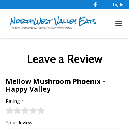
Log In
Leave a Review
Mellow Mushroom Phoenix -
Happy Valley
Rating
*
Your Review