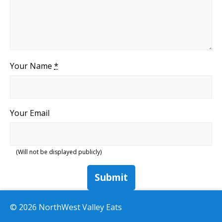
Your Name
*
Your Email
(Will not be displayed publicly)
Submit
© 2026 NorthWest Valley Eats