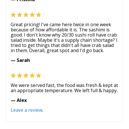
Great pricing! I've came here twice in one week
because of how affordable it is. The sashimi is
good. I don't know why 20/30 sushi roll have crab
salad inside. Maybe it's a supply chain shortage? I
tried to get things that didn't all have crab salad
in them. Overall, great spot and I'd go back.
— Sarah
We were served fast, the food was fresh & kept at
an appropriate temperature. We left full & happy.
— Alex
Leave a review
.