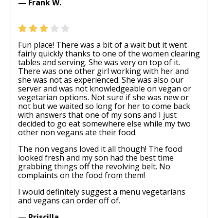
— Frank W.
Fun place! There was a bit of a wait but it went
fairly quickly thanks to one of the women clearing
tables and serving. She was very on top of it.
There was one other girl working with her and
she was not as experienced. She was also our
server and was not knowledgeable on vegan or
vegetarian options. Not sure if she was new or
not but we waited so long for her to come back
with answers that one of my sons and I just
decided to go eat somewhere else while my two
other non vegans ate their food.
The non vegans loved it all though! The food
looked fresh and my son had the best time
grabbing things off the revolving belt. No
complaints on the food from them!
I would definitely suggest a menu vegetarians
and vegans can order off of.
— Priscilla