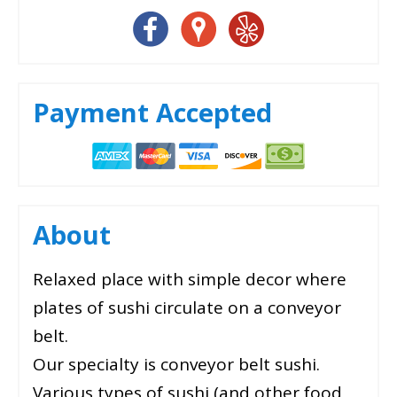
Payment Accepted
About
Relaxed place with simple decor where
plates of sushi circulate on a conveyor
belt.
Our specialty is conveyor belt sushi.
Various types of sushi (and other food