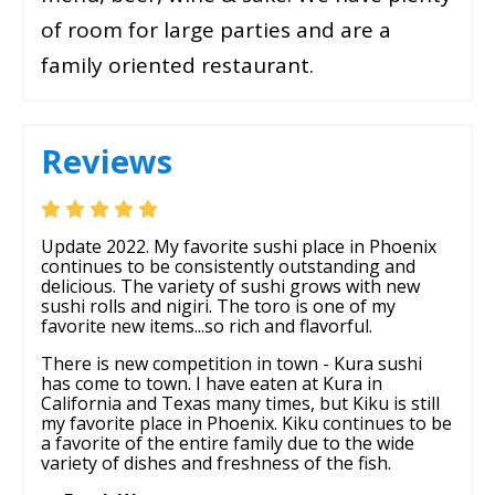
of room for large parties and are a
family oriented restaurant.
Reviews
Update 2022. My favorite sushi place in Phoenix
continues to be consistently outstanding and
delicious. The variety of sushi grows with new
sushi rolls and nigiri. The toro is one of my
favorite new items...so rich and flavorful.
There is new competition in town - Kura sushi
has come to town. I have eaten at Kura in
California and Texas many times, but Kiku is still
my favorite place in Phoenix. Kiku continues to be
a favorite of the entire family due to the wide
variety of dishes and freshness of the fish.