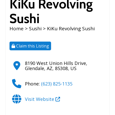
KiKu Revolving
Sushi
Home
>
Sushi
> KiKu Revolving Sushi
Claim this Listing
8190 West Union Hills Drive
,
Glendale
,
AZ
,
85308
,
US
Phone:
(623) 825-1135
Visit Website