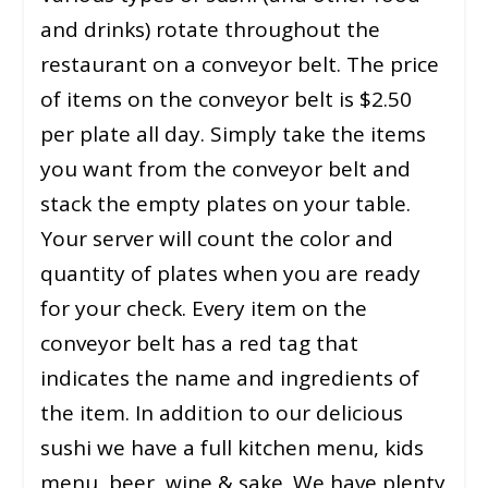
and drinks) rotate throughout the
restaurant on a conveyor belt. The price
of items on the conveyor belt is $2.50
per plate all day. Simply take the items
you want from the conveyor belt and
stack the empty plates on your table.
Your server will count the color and
quantity of plates when you are ready
for your check. Every item on the
conveyor belt has a red tag that
indicates the name and ingredients of
the item. In addition to our delicious
sushi we have a full kitchen menu, kids
menu, beer, wine & sake. We have plenty