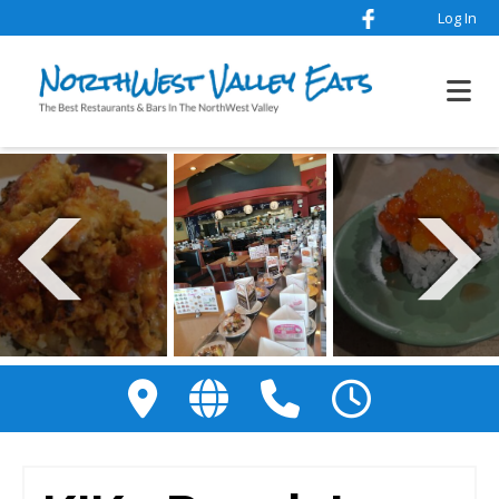
Log In