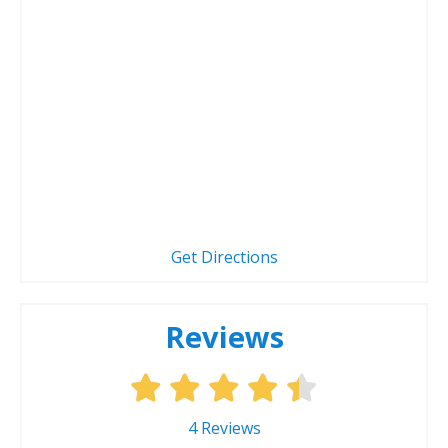
Get Directions
Reviews
4
Reviews