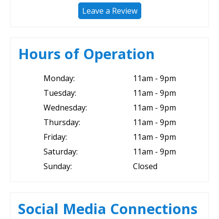
Leave a Review
Hours of Operation
Monday:
11am - 9pm
Tuesday:
11am - 9pm
Wednesday:
11am - 9pm
Thursday:
11am - 9pm
Friday:
11am - 9pm
Saturday:
11am - 9pm
Sunday:
Closed
Social Media Connections