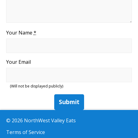
Your Name
*
Your Email
(Will not be displayed publicly)
Submit
© 2026 NorthWest Valley Eats
Terms of Service