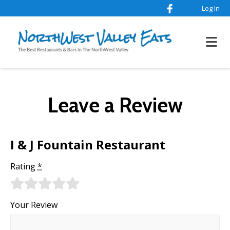
Log In
Leave a Review
I & J Fountain Restaurant
Rating
*
Your Review