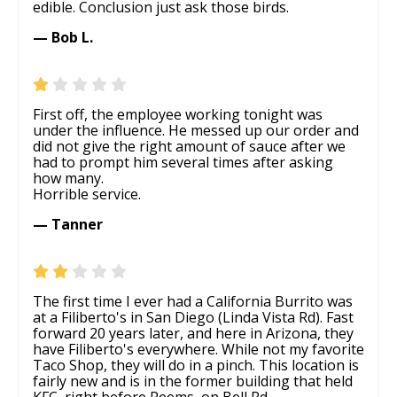
edible. Conclusion just ask those birds.
— Bob L.
First off, the employee working tonight was
under the influence. He messed up our order and
did not give the right amount of sauce after we
had to prompt him several times after asking
how many.
Horrible service.
— Tanner
The first time I ever had a California Burrito was
at a Filiberto's in San Diego (Linda Vista Rd). Fast
forward 20 years later, and here in Arizona, they
have Filiberto's everywhere. While not my favorite
Taco Shop, they will do in a pinch. This location is
fairly new and is in the former building that held
KFC, right before Reems, on Bell Rd.