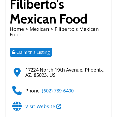
Filiberto's
Mexican Food
Home
>
Mexican
> Filiberto's Mexican
Food
Claim this Listing
17224 North 19th Avenue
,
Phoenix
,
AZ
,
85023
,
US
Phone:
(602) 789-6400
Visit Website