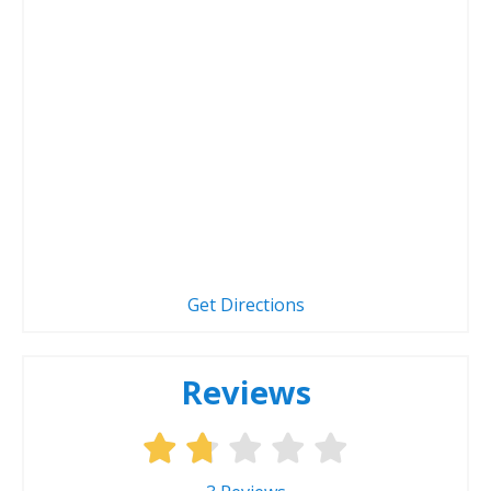
Get Directions
Reviews