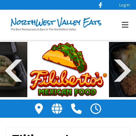
Log In