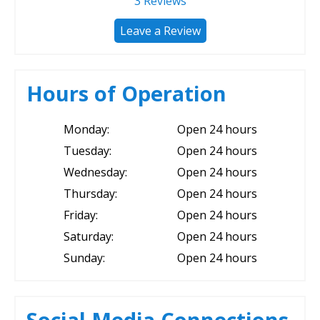
3
Reviews
Leave a Review
Hours of Operation
Monday:
Open 24 hours
Tuesday:
Open 24 hours
Wednesday:
Open 24 hours
Thursday:
Open 24 hours
Friday:
Open 24 hours
Saturday:
Open 24 hours
Sunday:
Open 24 hours
Social Media Connections