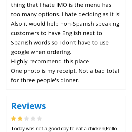
thing that I hate IMO is the menu has
too many options. I hate deciding as it is!
Also it would help non-Spanish speaking
customers to have English next to
Spanish words so I don't have to use
google when ordering.
Highly recommend this place
One photo is my receipt. Not a bad total
for three people's dinner.
Reviews
Today was not a good day to eat a chicken(Pollo