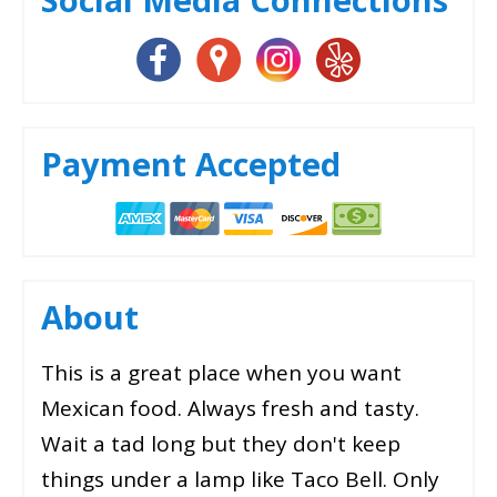
Payment Accepted
About
This is a great place when you want
Mexican food. Always fresh and tasty.
Wait a tad long but they don't keep
things under a lamp like Taco Bell. Only