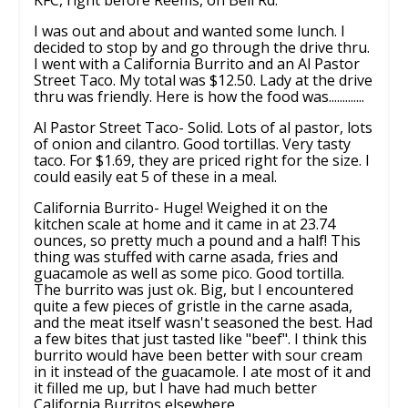
I was out and about and wanted some lunch. I
decided to stop by and go through the drive thru.
I went with a California Burrito and an Al Pastor
Street Taco. My total was $12.50. Lady at the drive
thru was friendly. Here is how the food was.............
Al Pastor Street Taco- Solid. Lots of al pastor, lots
of onion and cilantro. Good tortillas. Very tasty
taco. For $1.69, they are priced right for the size. I
could easily eat 5 of these in a meal.
California Burrito- Huge! Weighed it on the
kitchen scale at home and it came in at 23.74
ounces, so pretty much a pound and a half! This
thing was stuffed with carne asada, fries and
guacamole as well as some pico. Good tortilla.
The burrito was just ok. Big, but I encountered
quite a few pieces of gristle in the carne asada,
and the meat itself wasn't seasoned the best. Had
a few bites that just tasted like "beef". I think this
burrito would have been better with sour cream
in it instead of the guacamole. I ate most of it and
it filled me up, but I have had much better
California Burritos elsewhere.