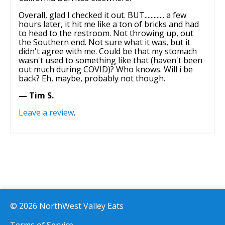
Overall, glad I checked it out. BUT............. a few
hours later, it hit me like a ton of bricks and had
to head to the restroom. Not throwing up, out
the Southern end. Not sure what it was, but it
didn't agree with me. Could be that my stomach
wasn't used to something like that (haven't been
out much during COVID)? Who knows. Will i be
back? Eh, maybe, probably not though.
— Tim S.
Leave a review
.
© 2026 NorthWest Valley Eats
Terms of Service