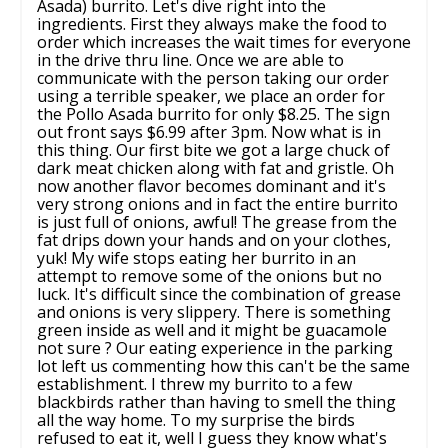
Asada) burrito. Let's dive right into the
ingredients. First they always make the food to
order which increases the wait times for everyone
in the drive thru line. Once we are able to
communicate with the person taking our order
using a terrible speaker, we place an order for
the Pollo Asada burrito for only $8.25. The sign
out front says $6.99 after 3pm. Now what is in
this thing. Our first bite we got a large chuck of
dark meat chicken along with fat and gristle. Oh
now another flavor becomes dominant and it's
very strong onions and in fact the entire burrito
is just full of onions, awful! The grease from the
fat drips down your hands and on your clothes,
yuk! My wife stops eating her burrito in an
attempt to remove some of the onions but no
luck. It's difficult since the combination of grease
and onions is very slippery. There is something
green inside as well and it might be guacamole
not sure ? Our eating experience in the parking
lot left us commenting how this can't be the same
establishment. I threw my burrito to a few
blackbirds rather than having to smell the thing
all the way home. To my surprise the birds
refused to eat it, well I guess they know what's