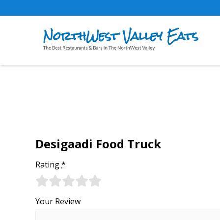
Desigaadi Food Truck
Rating
*
Your Review