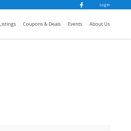
Log In
istings
Coupons & Deals
Events
About Us