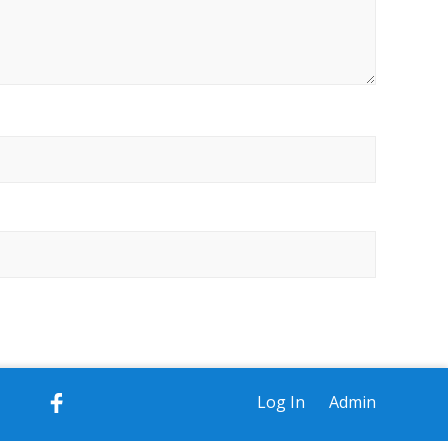
Log In
Admin