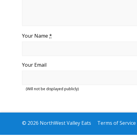
Your Name
*
Your Email
(Will not be displayed publicly)
© 2026 NorthWest Valley Eats
Terms of Service