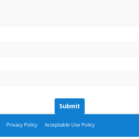
Submit
Privacy Policy
Acceptable Use Policy