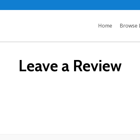
Home
Browse L
Leave a Review