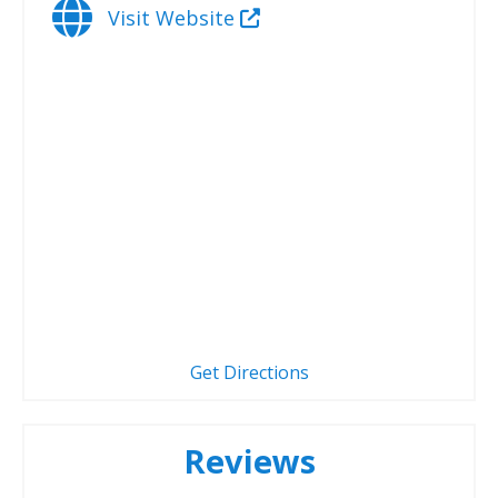
Visit Website
Get Directions
Reviews