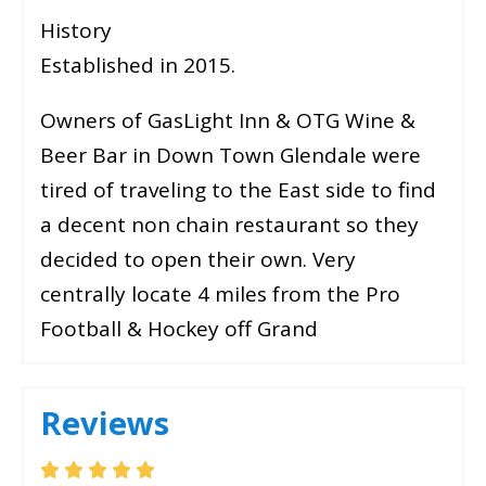
History
Established in 2015.
Owners of GasLight Inn & OTG Wine &
Beer Bar in Down Town Glendale were
tired of traveling to the East side to find
a decent non chain restaurant so they
decided to open their own. Very
centrally locate 4 miles from the Pro
Football & Hockey off Grand
Reviews