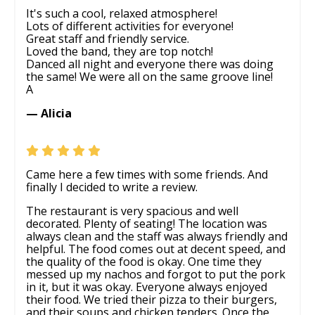
It's such a cool, relaxed atmosphere!
Lots of different activities for everyone!
Great staff and friendly service.
Loved the band, they are top notch!
Danced all night and everyone there was doing
the same! We were all on the same groove line!
A
— Alicia
Came here a few times with some friends. And
finally I decided to write a review.
The restaurant is very spacious and well
decorated. Plenty of seating! The location was
always clean and the staff was always friendly and
helpful. The food comes out at decent speed, and
the quality of the food is okay. One time they
messed up my nachos and forgot to put the pork
in it, but it was okay. Everyone always enjoyed
their food. We tried their pizza to their burgers,
and their soups and chicken tenders. Once the