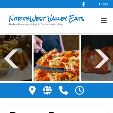
Log In