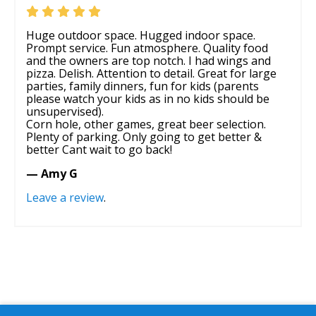
Huge outdoor space. Hugged indoor space.
Prompt service. Fun atmosphere. Quality food
and the owners are top notch. I had wings and
pizza. Delish. Attention to detail. Great for large
parties, family dinners, fun for kids (parents
please watch your kids as in no kids should be
unsupervised).
Corn hole, other games, great beer selection.
Plenty of parking. Only going to get better &
better Cant wait to go back!
— Amy G
Leave a review
.