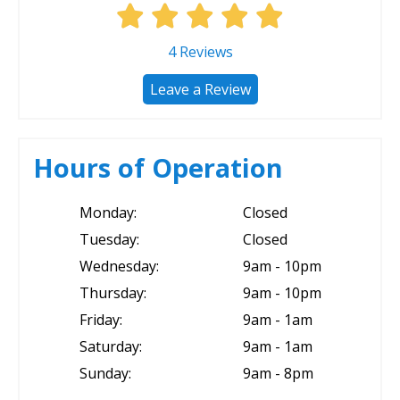
4
Reviews
Leave a Review
Hours of Operation
Monday:
Closed
Tuesday:
Closed
Wednesday:
9am - 10pm
Thursday:
9am - 10pm
Friday:
9am - 1am
Saturday:
9am - 1am
Sunday:
9am - 8pm