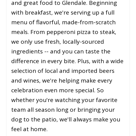
and great food to Glendale. Beginning
with breakfast, we're serving up a full
menu of flavorful, made-from-scratch
meals. From pepperoni pizza to steak,
we only use fresh, locally-sourced
ingredients -- and you can taste the
difference in every bite. Plus, with a wide
selection of local and imported beers
and wines, we're helping make every
celebration even more special. So
whether you're watching your favorite
team all season long or bringing your
dog to the patio, we'll always make you
feel at home.