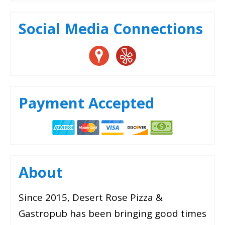
Social Media Connections
Payment Accepted
About
Since 2015, Desert Rose Pizza &
Gastropub has been bringing good times