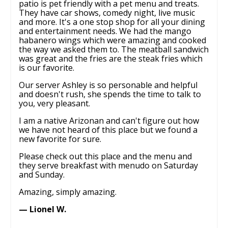
patio is pet friendly with a pet menu and treats.
They have car shows, comedy night, live music
and more. It's a one stop shop for all your dining
and entertainment needs. We had the mango
habanero wings which were amazing and cooked
the way we asked them to. The meatball sandwich
was great and the fries are the steak fries which
is our favorite.
Our server Ashley is so personable and helpful
and doesn't rush, she spends the time to talk to
you, very pleasant.
I am a native Arizonan and can't figure out how
we have not heard of this place but we found a
new favorite for sure.
Please check out this place and the menu and
they serve breakfast with menudo on Saturday
and Sunday.
Amazing, simply amazing.
— Lionel W.