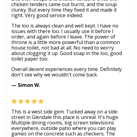
chicken tenders came out burnt, and the soup
clunky. But every time they fixed it and made it
right. Very good service indeed.
The loo is always clean and well kept. I have no
issues with there loo. I usually use it before I
order, and again before I leave. The power of
throne is a little more powerful than a common
house toilet, not bad at all. No need to worry
about clogging it up. Good soap in the loo, good
toilet paper too.
Overall decent experiences every time. Definitely
don't see why we wouldn't come back.
— Simon W.
This is a west side gem. Tucked away on a side
street in Glendale this place is unreal. It's huge.
Multiple dining rooms, big screen televisions
everywhere, outside patio where you can play
games on the concrete such as checkers. The