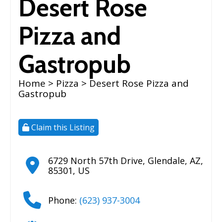
Desert Rose
Pizza and
Gastropub
Home
>
Pizza
> Desert Rose Pizza and
Gastropub
Claim this Listing
6729 North 57th Drive
,
Glendale
,
AZ
,
85301
,
US
Phone:
(623) 937-3004