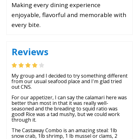
Making every dining experience
enjoyable, flavorful and memorable with
every bite.
Reviews
My group and I decided to try something different
from our usual seafood place and I'm glad tried
out CNS.
For our appetizer, I can say the calamari here was
better than most in that it was really well-
seasoned and the breading to squid ratio was
good! Rice was a tad mushy, but we could work
through it.
The Castaway Combo is an amazing steal: 1lb
snow crab, 1lb shrimp, 1 lb mussel or clams, 2