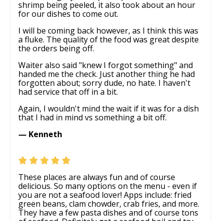
shrimp being peeled, it also took about an hour
for our dishes to come out.
I will be coming back however, as I think this was
a fluke. The quality of the food was great despite
the orders being off.
Waiter also said "knew I forgot something" and
handed me the check. Just another thing he had
forgotten about; sorry dude, no hate. I haven't
had service that off in a bit.
Again, I wouldn't mind the wait if it was for a dish
that I had in mind vs something a bit off.
— Kenneth
These places are always fun and of course
delicious. So many options on the menu - even if
you are not a seafood lover! Apps include: fried
green beans, clam chowder, crab fries, and more.
They have a few pasta dishes and of course tons