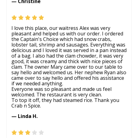
— Christine
I love this place, our waitress Alex was very
pleasant and helped us with our order. I ordered
the Captain's Choice which had snow crabs,
lobster tail, shrimp and sausages. Everything was
delicious and I loved it was served in a pan instead
of a bag. I also had the clam chowder, it was very
good, it was creamy and thick with nice pieces of
clam. The owner Mary came over to our table to
say hello and welcomed us. Her nephew Ryan also
came over to say hello and offered his assistance
if we needed anything.
Everyone was so pleasant and made us feel
welcomed. The restaurant is very clean.
To top it off, they had steamed rice. Thank you
Crab n Spice.
— Linda H.