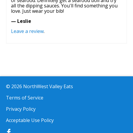
of seafood. Definitely get a seafood boil and try
all the dipping sauces. You'll find something you
love. Just wear your bib!
— Leslie
Leave a review
.
© 2026 NorthWest Valley Eats
Terms of Service
Privacy Policy
Acceptable Use Policy