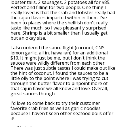
lobster tails, 2 sausages, 2 potatoes all for $85.
Perfect and filling for two people. One thing I
really loved is that the crab and lobster really had
the cajun flavors imparted within in them. I've
been to places where the shellfish don't really
taste like much, so I was pleasantly surprised
here. Shrimp is a bit smaller than I usually get,
but an okay size.
I also ordered the sauce flight (coconut, CNS
lemon garlic, all in, hawaiian) for an additional
$10. It might just be me, but I don't think the
sauces were wildly different from each other.
There was just subtle tastes I could make out like
the hint of coconut. I found the sauces to be a
little oily to the point where I was trying to cut
through the butter flavor to pinpoint more of
that cajun flavor we all know and love. Overall,
great sauces though.
I'd love to come back to try their customer
favorite crab fries as well as garlic noodles
because I haven't seen other seafood boils offer
it!