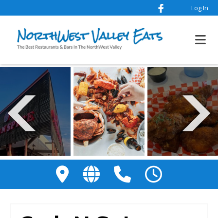
Log In