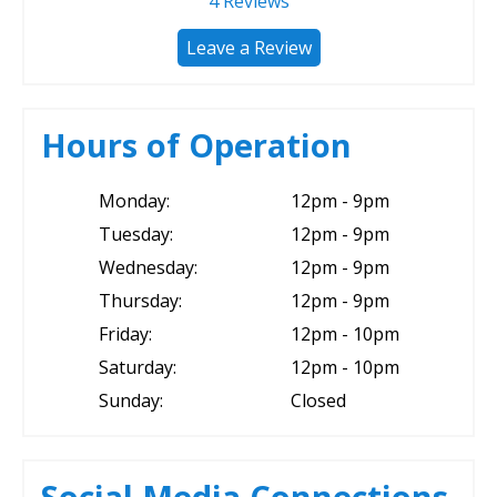
4
Reviews
Leave a Review
Hours of Operation
Monday:
12pm - 9pm
Tuesday:
12pm - 9pm
Wednesday:
12pm - 9pm
Thursday:
12pm - 9pm
Friday:
12pm - 10pm
Saturday:
12pm - 10pm
Sunday:
Closed
Social Media Connections