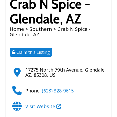
Crab N Spice -
Glendale, AZ
Home
>
Southern
> Crab N Spice -
Glendale, AZ
Claim this Listing
17275 North 79th Avenue
,
Glendale
,
AZ
,
85308
,
US
Phone:
(623) 328-9615
Visit Website