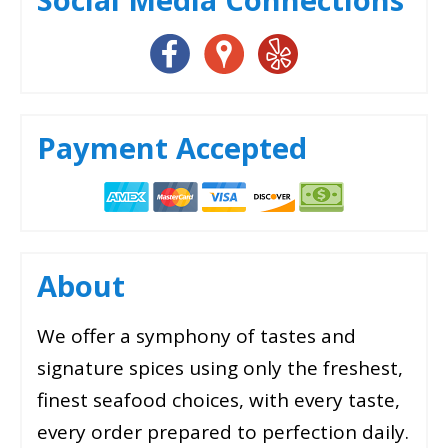
Payment Accepted
About
We offer a symphony of tastes and
signature spices using only the freshest,
finest seafood choices, with every taste,
every order prepared to perfection daily.