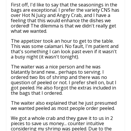
First off, I'd like to say that the seasonings in the
bags are exceptional. I prefer the variety CNS has
over Hot N Juicy and Angry Crab, and I have a
feeling that this would enhance the dishes we
ordered! The dilemma is that we didn't really get
what we wanted.
The appetizer took an hour to get to the table.
This was some calamari. No fault, I'm patient and
that's something I can look past even if it wasn't
a busy night (it wasn't tonight).
The waiter was a nice person and he was
blatantly brand new... perhaps to serving. I
ordered two lbs of shrimp and there was no
question of peeled or not. I prefer shell on, but I
got peeled. He also forgot the extras included in
the bags that I ordered.
The waiter also explained that he just presumed
we wanted peeled as most people order peeled.
We got a whole crab and they gave it to us in 2
pieces to save us money... counter intuitive
considering my shrimp was peeled. Due to the