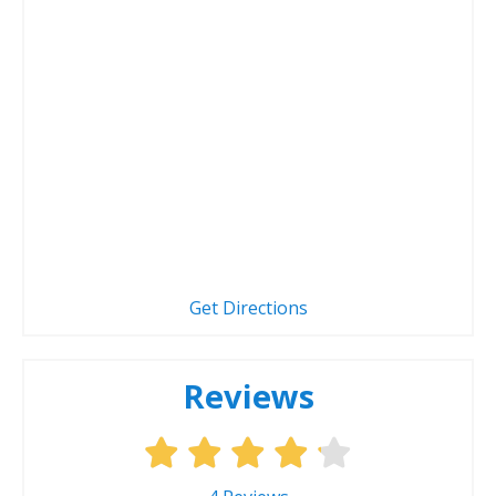
Get Directions
Reviews