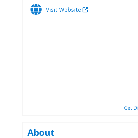
Visit Website
Get D
About