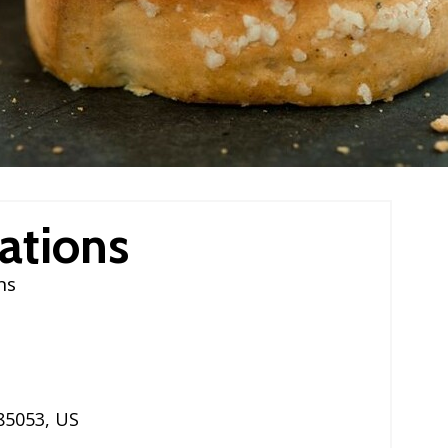
ations
ns
85053
,
US