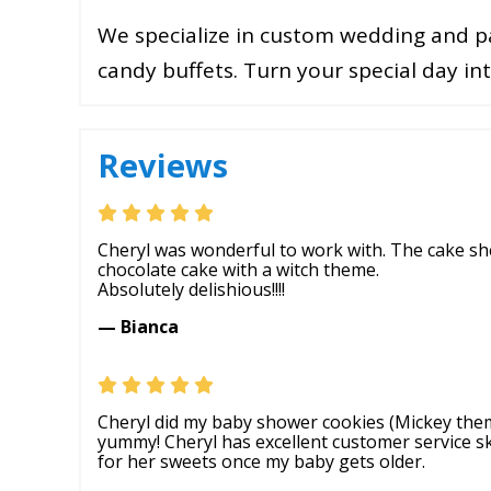
We specialize in custom wedding and pa
candy buffets. Turn your special day i
Reviews
Cheryl was wonderful to work with. The cake sh
chocolate cake with a witch theme.
Absolutely delishious!!!!
— Bianca
Cheryl did my baby shower cookies (Mickey theme
yummy! Cheryl has excellent customer service skill
for her sweets once my baby gets older.