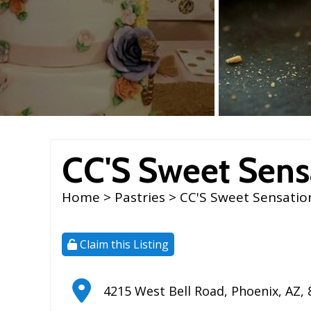
CC'S Sweet Sens
Home
>
Pastries
> CC'S Sweet Sensatio
Claim this Listing
4215 West Bell Road
,
Phoenix
,
AZ
,