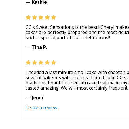
— Kathie
CC's Sweet Sensations is the best!! Cheryl make
cakes are perfectly prepared and the most deli
such a special part of our celebrations!!
— Tina P.
I needed a last minute small cake with cheetah p
several bakeries with no luck. Then found CC's
made this beautiful cheetah cake that made my
tasted amazing! We will most certainly frequent 
— Jenni
Leave a review
.