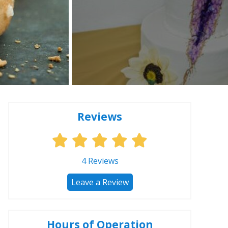
Reviews
4
Reviews
Leave a Review
Hours of Operation