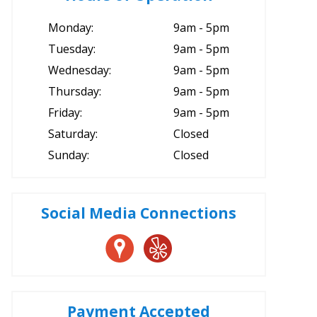
Monday:
9am - 5pm
Tuesday:
9am - 5pm
Wednesday:
9am - 5pm
Thursday:
9am - 5pm
Friday:
9am - 5pm
Saturday:
Closed
Sunday:
Closed
Social Media Connections
Payment Accepted