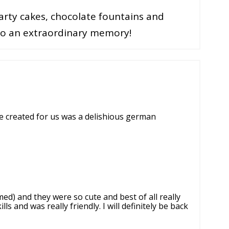
rty cakes, chocolate fountains and
nto an extraordinary memory!
e created for us was a delishious german
d) and they were so cute and best of all really
s and was really friendly. I will definitely be back