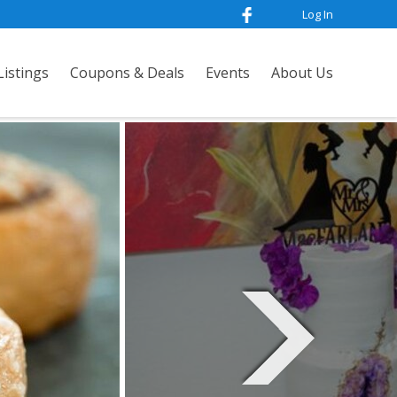
Log In
istings
Coupons & Deals
Events
About Us