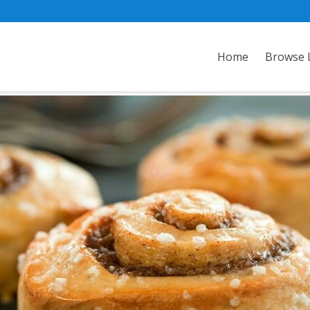
Home
Browse L