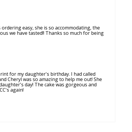
s ordering easy, she is so accommodating, the
cious we have tasted!! Thanks so much for being
rint for my daughter's birthday. I had called
 and Cheryl was so amazing to help me out! She
 daughter's day! The cake was gorgeous and
CC's again!