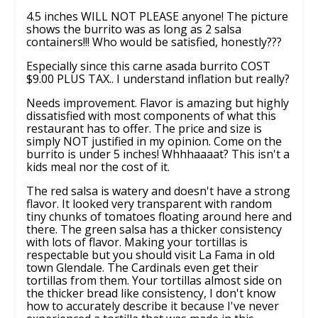
4.5 inches WILL NOT PLEASE anyone! The picture
shows the burrito was as long as 2 salsa
containers!!! Who would be satisfied, honestly???
Especially since this carne asada burrito COST
$9.00 PLUS TAX.. I understand inflation but really?
Needs improvement. Flavor is amazing but highly
dissatisfied with most components of what this
restaurant has to offer. The price and size is
simply NOT justified in my opinion. Come on the
burrito is under 5 inches! Whhhaaaat? This isn't a
kids meal nor the cost of it.
The red salsa is watery and doesn't have a strong
flavor. It looked very transparent with random
tiny chunks of tomatoes floating around here and
there. The green salsa has a thicker consistency
with lots of flavor. Making your tortillas is
respectable but you should visit La Fama in old
town Glendale. The Cardinals even get their
tortillas from them. Your tortillas almost side on
the thicker bread like consistency, I don't know
how to accurately describe it because I've never