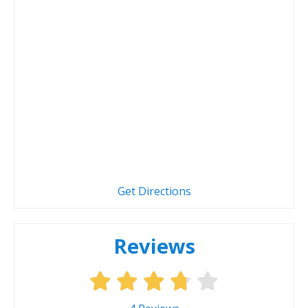
Get Directions
Reviews