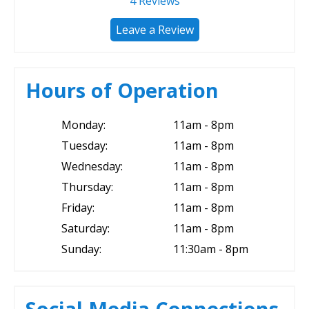
4
Reviews
Leave a Review
Hours of Operation
Monday:
11am - 8pm
Tuesday:
11am - 8pm
Wednesday:
11am - 8pm
Thursday:
11am - 8pm
Friday:
11am - 8pm
Saturday:
11am - 8pm
Sunday:
11:30am - 8pm
Social Media Connections