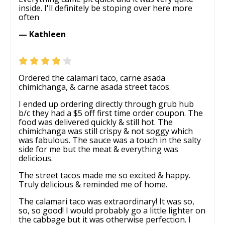
inside. I'll definitely be stoping over here more
often
— Kathleen
Ordered the calamari taco, carne asada
chimichanga, & carne asada street tacos.
I ended up ordering directly through grub hub
b/c they had a $5 off first time order coupon. The
food was delivered quickly & still hot. The
chimichanga was still crispy & not soggy which
was fabulous. The sauce was a touch in the salty
side for me but the meat & everything was
delicious.
The street tacos made me so excited & happy.
Truly delicious & reminded me of home.
The calamari taco was extraordinary! It was so,
so, so good! I would probably go a little lighter on
the cabbage but it was otherwise perfection. I