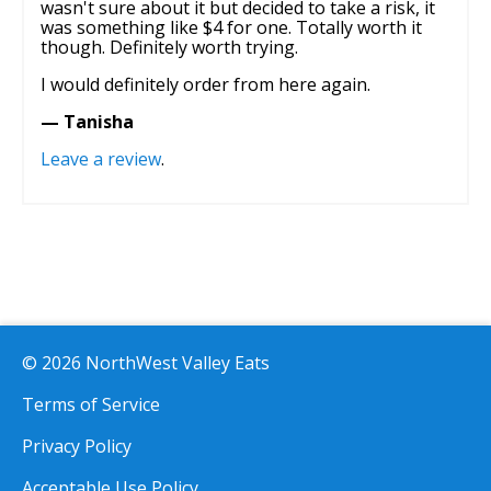
wasn't sure about it but decided to take a risk, it
was something like $4 for one. Totally worth it
though. Definitely worth trying.
I would definitely order from here again.
— Tanisha
Leave a review
.
© 2026 NorthWest Valley Eats
Terms of Service
Privacy Policy
Acceptable Use Policy