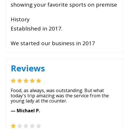
showing your favorite sports on premise
History
Established in 2017.
We started our business in 2017
Reviews
Food, as always, was outstanding. But what
today's trip amazing was the service from the
young lady at the counter.
— Michael P.