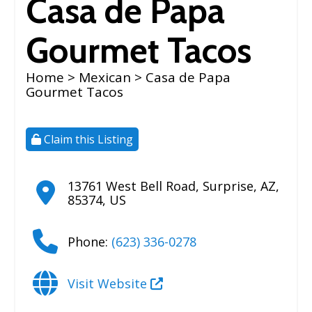
Casa de Papa
Gourmet Tacos
Home
>
Mexican
> Casa de Papa
Gourmet Tacos
Claim this Listing
13761 West Bell Road
,
Surprise
,
AZ
,
85374
,
US
Phone:
(623) 336-0278
Visit Website