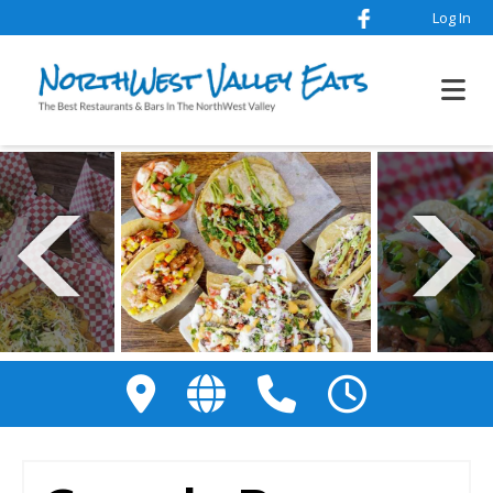
Log In