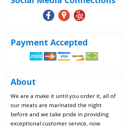
Payment Accepted
About
We are a make it until you order it, all of
our meats are marinated the night
before and we take pride in providing
exceptional customer service, now