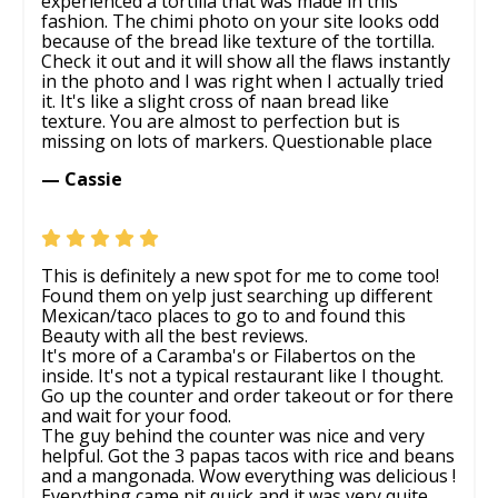
experienced a tortilla that was made in this
fashion. The chimi photo on your site looks odd
because of the bread like texture of the tortilla.
Check it out and it will show all the flaws instantly
in the photo and I was right when I actually tried
it. It's like a slight cross of naan bread like
texture. You are almost to perfection but is
missing on lots of markers. Questionable place
— Cassie
This is definitely a new spot for me to come too!
Found them on yelp just searching up different
Mexican/taco places to go to and found this
Beauty with all the best reviews.
It's more of a Caramba's or Filabertos on the
inside. It's not a typical restaurant like I thought.
Go up the counter and order takeout or for there
and wait for your food.
The guy behind the counter was nice and very
helpful. Got the 3 papas tacos with rice and beans
and a mangonada. Wow everything was delicious !
Everything came pit quick and it was very quite