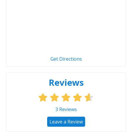
Get Directions
Reviews
3
Reviews
Leave a Review