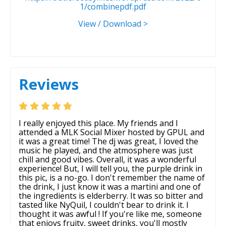
1/combinepdf.pdf
View / Download >
Reviews
I really enjoyed this place. My friends and I
attended a MLK Social Mixer hosted by GPUL and
it was a great time! The dj was great, I loved the
music he played, and the atmosphere was just
chill and good vibes. Overall, it was a wonderful
experience! But, I will tell you, the purple drink in
this pic, is a no-go. I don't remember the name of
the drink, I just know it was a martini and one of
the ingredients is elderberry. It was so bitter and
tasted like NyQuil, I couldn't bear to drink it. I
thought it was awful ! If you're like me, someone
that enjoys fruity, sweet drinks, you'll mostly