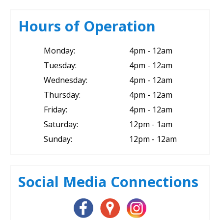
Hours of Operation
Monday:
4pm - 12am
Tuesday:
4pm - 12am
Wednesday:
4pm - 12am
Thursday:
4pm - 12am
Friday:
4pm - 12am
Saturday:
12pm - 1am
Sunday:
12pm - 12am
Social Media Connections