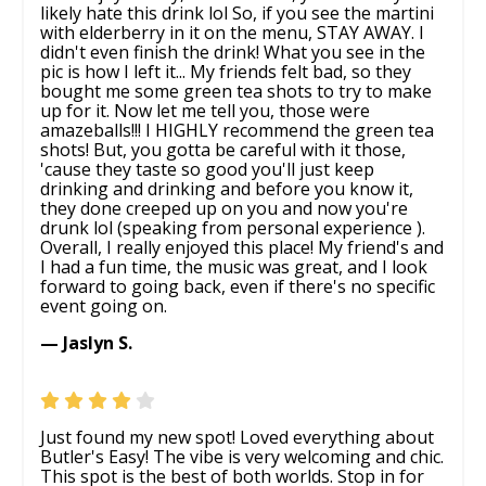
likely hate this drink lol So, if you see the martini
with elderberry in it on the menu, STAY AWAY. I
didn't even finish the drink! What you see in the
pic is how I left it... My friends felt bad, so they
bought me some green tea shots to try to make
up for it. Now let me tell you, those were
amazeballs!!! I HIGHLY recommend the green tea
shots! But, you gotta be careful with it those,
'cause they taste so good you'll just keep
drinking and drinking and before you know it,
they done creeped up on you and now you're
drunk lol (speaking from personal experience ).
Overall, I really enjoyed this place! My friend's and
I had a fun time, the music was great, and I look
forward to going back, even if there's no specific
event going on.
— Jaslyn S.
Just found my new spot! Loved everything about
Butler's Easy! The vibe is very welcoming and chic.
This spot is the best of both worlds. Stop in for