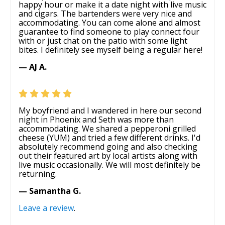
happy hour or make it a date night with live music
and cigars. The bartenders were very nice and
accommodating. You can come alone and almost
guarantee to find someone to play connect four
with or just chat on the patio with some light
bites. I definitely see myself being a regular here!
— AJ A.
My boyfriend and I wandered in here our second
night in Phoenix and Seth was more than
accommodating. We shared a pepperoni grilled
cheese (YUM) and tried a few different drinks. I'd
absolutely recommend going and also checking
out their featured art by local artists along with
live music occasionally. We will most definitely be
returning.
— Samantha G.
Leave a review
.