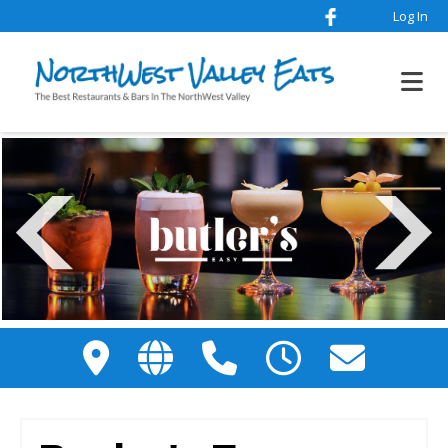
Log In