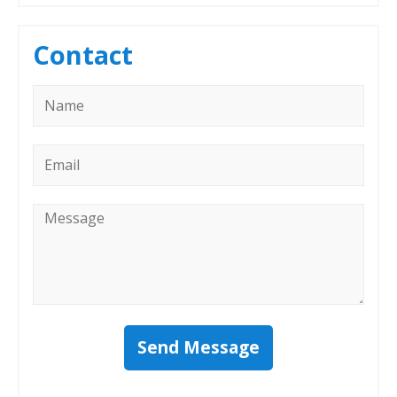
Contact
Name
*
Email
*
Message
*
Send Message