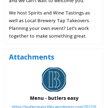
and we can’t wait to welcome you.
We host Spirits and Wine Tastings as
well as Local Brewery Tap Takeovers.
Planning your own event? Let’s work
together to make something great.
Attachments
Menu - butlers easy
https://butlerseasy.files.wordpress.com/2022/0