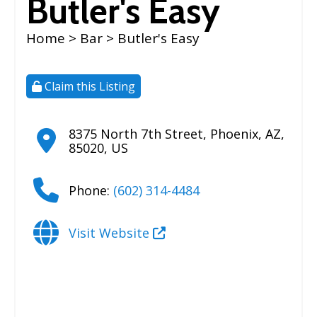
Butler's Easy
Home
>
Bar
> Butler's Easy
Claim this Listing
8375 North 7th Street
,
Phoenix
,
AZ
,
85020
,
US
Phone:
(602) 314-4484
Visit Website