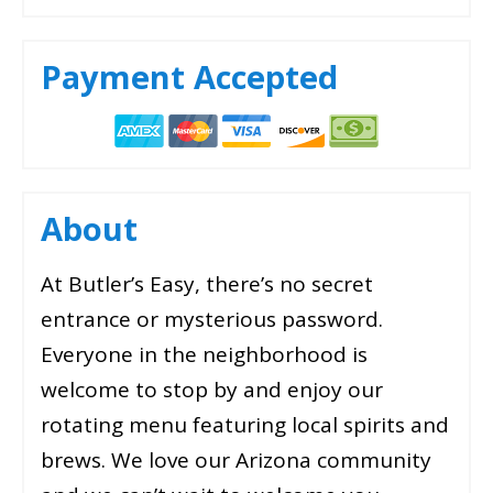
Payment Accepted
About
At Butler’s Easy, there’s no secret
entrance or mysterious password.
Everyone in the neighborhood is
welcome to stop by and enjoy our
rotating menu featuring local spirits and
brews. We love our Arizona community