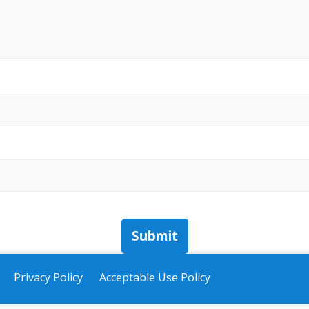
Submit
Privacy Policy
Acceptable Use Policy