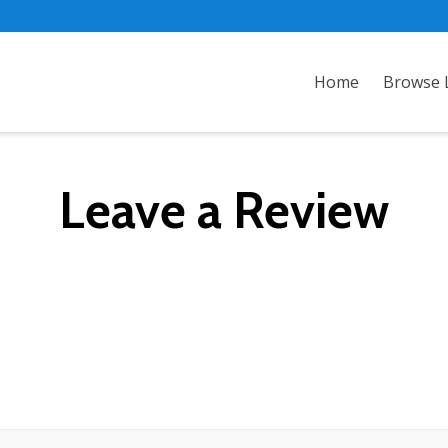
Home
Browse L
Leave a Review