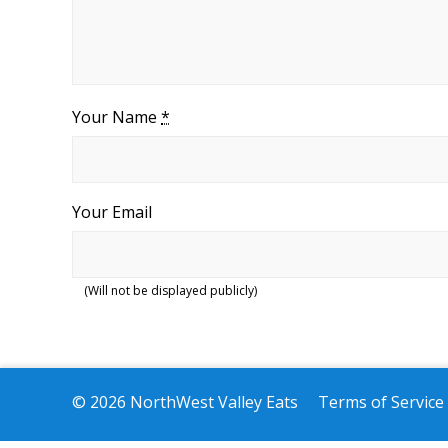
Your Name
*
Your Email
(Will not be displayed publicly)
© 2026 NorthWest Valley Eats
Terms of Service