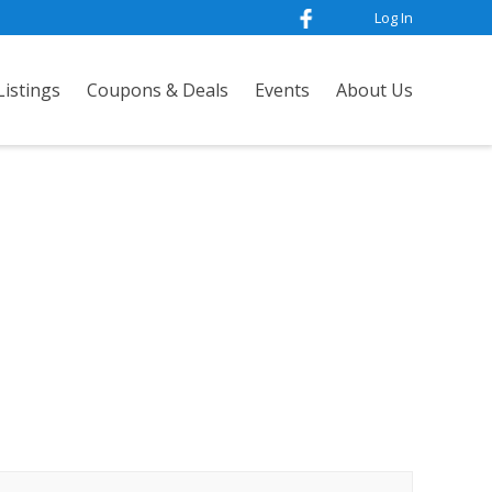
Log In
istings
Coupons & Deals
Events
About Us