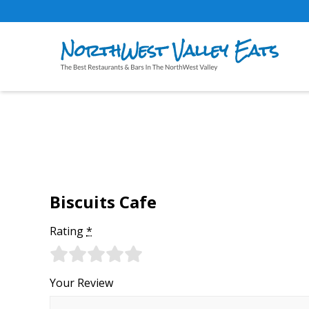
Biscuits Cafe
Rating
*
Your Review