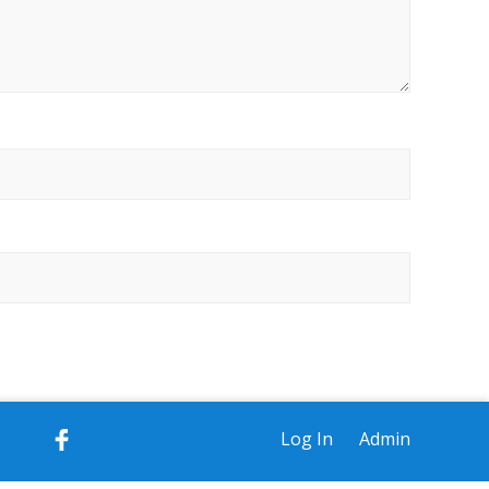
Log In
Admin