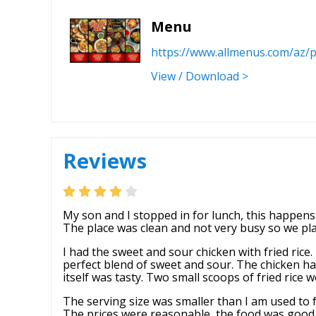
Menu
https://www.allmenus.com/az/
View / Download >
Reviews
My son and I stopped in for lunch, this happens 
The place was clean and not very busy so we pla
I had the sweet and sour chicken with fried rice
perfect blend of sweet and sour. The chicken ha
itself was tasty. Two small scoops of fried rice 
The serving size was smaller than I am used to 
The prices were reasonable, the food was good, 