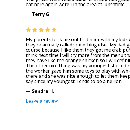
eat here again were I in the area at lunchtime.
— Terry G.
My parents took me out to dinner with my kids w
they're actually called something else.. My dad 
course because I like them they got me crab puf
think next time I will try more from the menu th
they have like the orange chicken so I will defin
The other nice thing was my youngest started 
the worker gave him some toys to play with whic
there and she was nice enough to let them keep o
say since my youngest Tends to be a hellion.
— Sandra H.
Leave a review
.