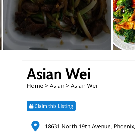
Asian Wei
Home
>
Asian
> Asian Wei
Claim this Listing
18631 North 19th Avenue
,
Phoenix