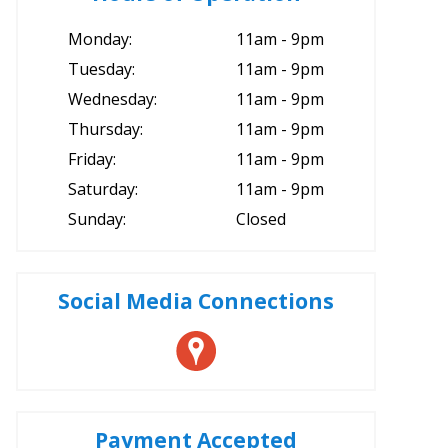
Monday:
11am - 9pm
Tuesday:
11am - 9pm
Wednesday:
11am - 9pm
Thursday:
11am - 9pm
Friday:
11am - 9pm
Saturday:
11am - 9pm
Sunday:
Closed
Social Media Connections
Payment Accepted