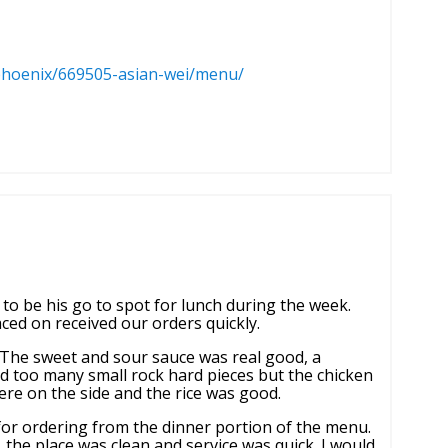
phoenix/669505-asian-wei/menu/
to be his go to spot for lunch during the week.
ced on received our orders quickly.
. The sweet and sour sauce was real good, a
d too many small rock hard pieces but the chicken
were on the side and the rice was good.
for ordering from the dinner portion of the menu.
the place was clean and service was quick. I would