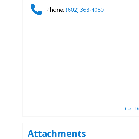
Phone:
(602) 368-4080
Get D
Attachments