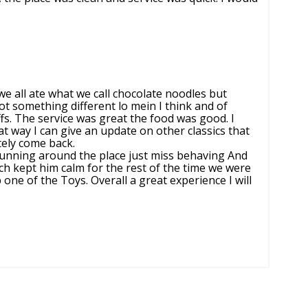
e all ate what we call chocolate noodles but
got something different lo mein I think and of
fs. The service was great the food was good. I
at way I can give an update on other classics that
itely come back.
running around the place just miss behaving And
h kept him calm for the rest of the time we were
ne of the Toys. Overall a great experience I will