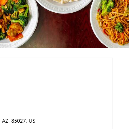
,
AZ
,
85027
,
US