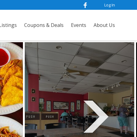
Log In
istings
Coupons & Deals
Events
About Us