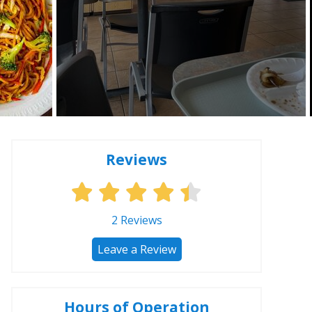
Reviews
2
Reviews
Leave a Review
Hours of Operation