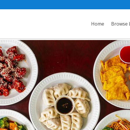
Home
Browse L