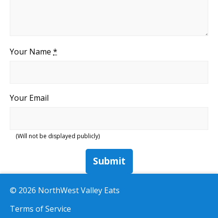
Your Name
*
Your Email
(Will not be displayed publicly)
Submit
© 2026 NorthWest Valley Eats
Terms of Service