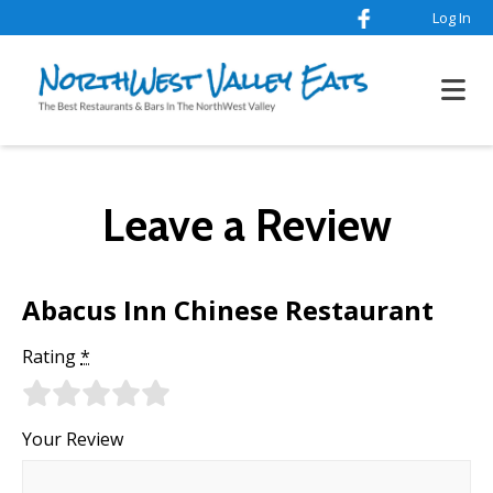
Log In
Leave a Review
Abacus Inn Chinese Restaurant
Rating
*
Your Review