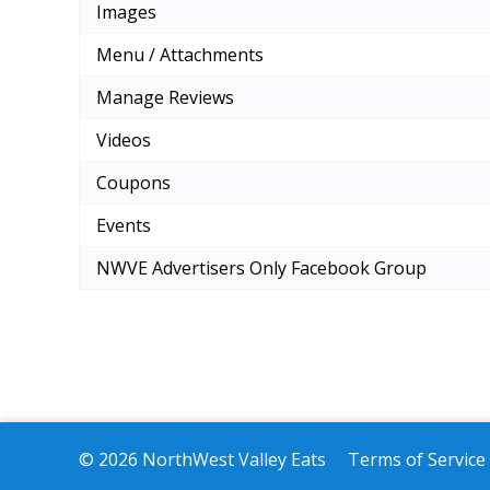
Images
Menu / Attachments
Manage Reviews
Videos
Coupons
Events
NWVE Advertisers Only Facebook Group
© 2026 NorthWest Valley Eats
Terms of Service