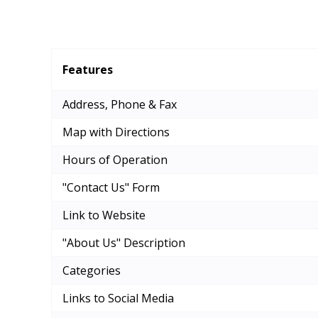
Features
Address, Phone & Fax
Map with Directions
Hours of Operation
"Contact Us" Form
Link to Website
"About Us" Description
Categories
Links to Social Media