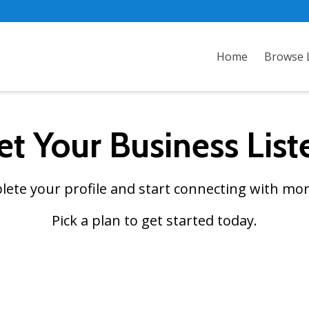
Home
Browse L
et Your Business List
plete your profile and start connecting with mor
Pick a plan to get started today.