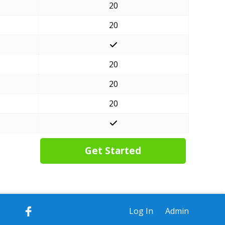
20
20
20
20
20
Get Started
Log In
Admin