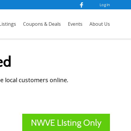
Log In
istings
Coupons & Deals
Events
About Us
ed
e local customers online.
NWVE LIsting Only