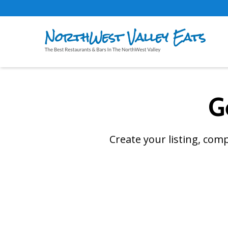
G
Create your listing, com