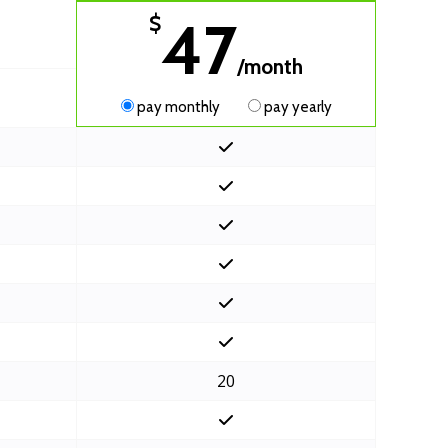
47
$
/month
pay monthly
pay yearly
20