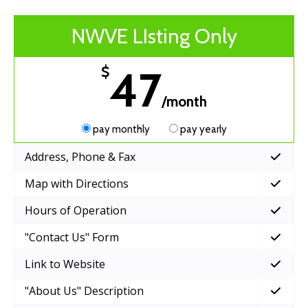
NWVE LIsting Only
47
$
/month
pay monthly
pay yearly
Address, Phone & Fax
Map with Directions
Hours of Operation
"Contact Us" Form
Link to Website
"About Us" Description