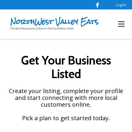
Log In
Get Your Business
Listed
Create your listing, complete your profile
and start connecting with more local
customers online.
Pick a plan to get started today.