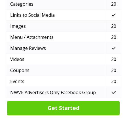
Categories
20
Links to Social Media
Images
20
Menu / Attachments
20
Manage Reviews
Videos
20
Coupons
20
Events
20
NWVE Advertisers Only Facebook Group
Get Started