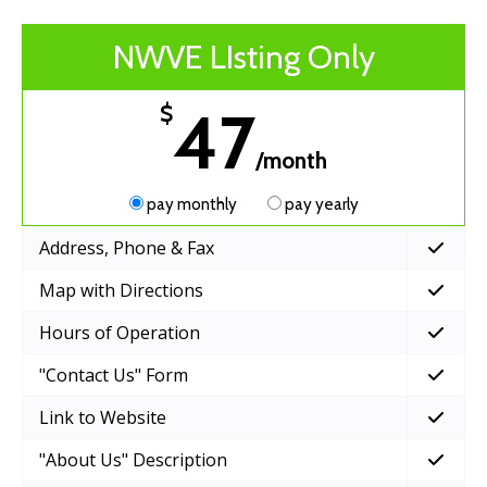
NWVE LIsting Only
47
$
/month
pay monthly
pay yearly
Address, Phone & Fax
Map with Directions
Hours of Operation
"Contact Us" Form
Link to Website
"About Us" Description