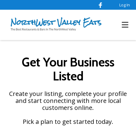
Log In
Get Your Business
Listed
Create your listing, complete your profile
and start connecting with more local
customers online.
Pick a plan to get started today.