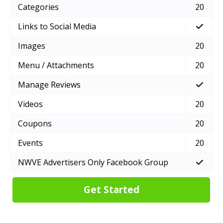
Categories
20
Links to Social Media
Images
20
Menu / Attachments
20
Manage Reviews
Videos
20
Coupons
20
Events
20
NWVE Advertisers Only Facebook Group
Get Started