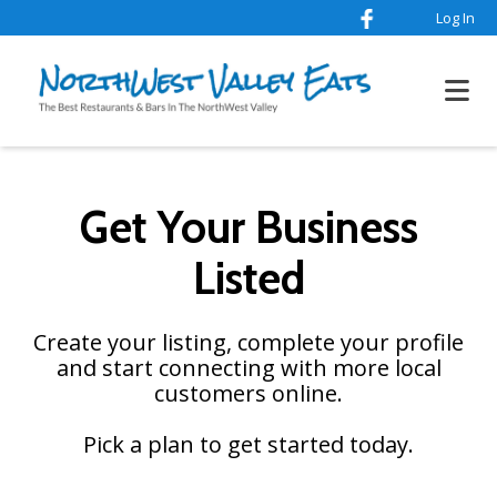
Log In
Get Your Business
Listed
Create your listing, complete your profile
and start connecting with more local
customers online.
Pick a plan to get started today.