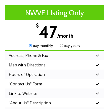
NWVE LIsting Only
47
$
/month
pay monthly
pay yearly
Address, Phone & Fax
Map with Directions
Hours of Operation
"Contact Us" Form
Link to Website
"About Us" Description