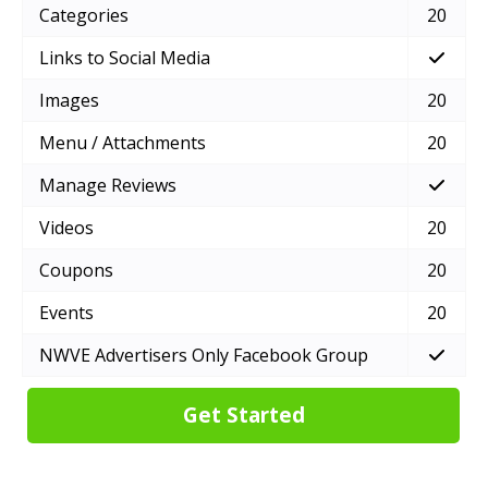
Categories
20
Links to Social Media
Images
20
Menu / Attachments
20
Manage Reviews
Videos
20
Coupons
20
Events
20
NWVE Advertisers Only Facebook Group
Get Started