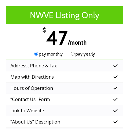
NWVE LIsting Only
47
$
/month
pay monthly
pay yearly
Address, Phone & Fax
Map with Directions
Hours of Operation
"Contact Us" Form
Link to Website
"About Us" Description