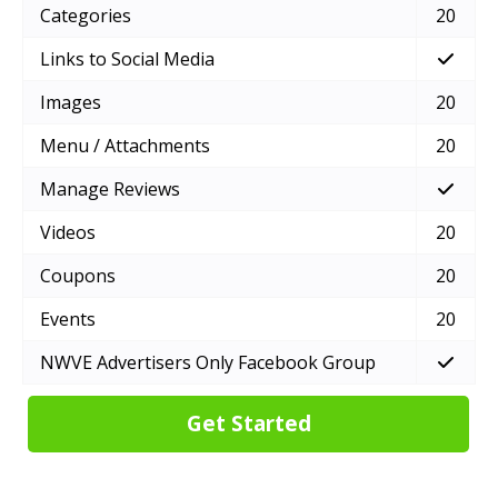
Categories
20
Links to Social Media
Images
20
Menu / Attachments
20
Manage Reviews
Videos
20
Coupons
20
Events
20
NWVE Advertisers Only Facebook Group
Get Started