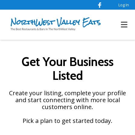
Log In
Get Your Business
Listed
Create your listing, complete your profile
and start connecting with more local
customers online.
Pick a plan to get started today.